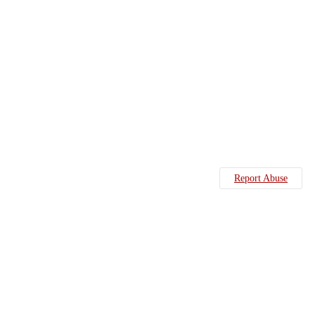
Report Abuse