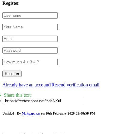
Register
Register
Already have an account?
Resend verification email
Share this text:
Untitled - By
Makpaparas
on 10th February 2020 05:08:58 PM