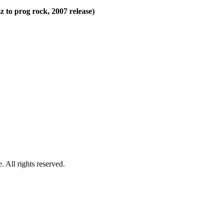
z to prog rock, 2007 release)
 All rights reserved.