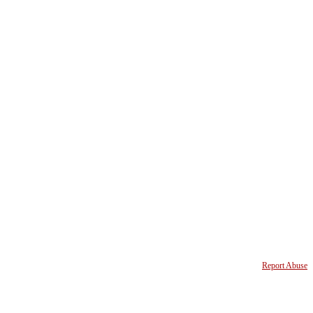
Report Abuse