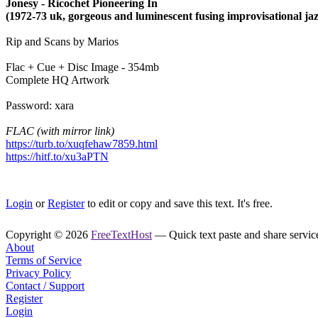
Jonesy - Ricochet Pioneering In
(1972-73 uk, gorgeous and luminescent fusing improvisational jaz
Rip and Scans by Marios
Flac + Cue + Disc Image - 354mb
Complete HQ Artwork
Password: xara
FLAC (with mirror link)
https://turb.to/xuqfehaw7859.html
https://hitf.to/xu3aPTN
Login
or
Register
to edit or copy and save this text. It's free.
Copyright © 2026
FreeTextHost
— Quick text paste and share service.
About
Terms of Service
Privacy Policy
Contact / Support
Register
Login