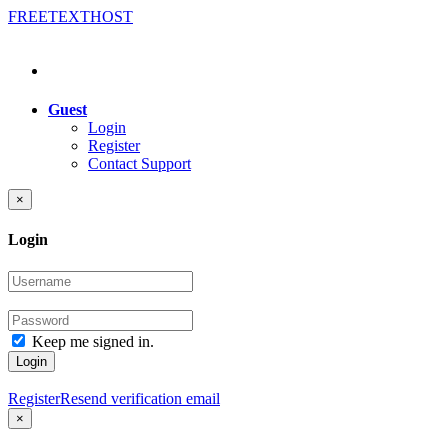
FREE
TEXT
HOST
Guest
Login
Register
Contact Support
×
Login
Keep me signed in.
Login
Register
Resend verification email
×