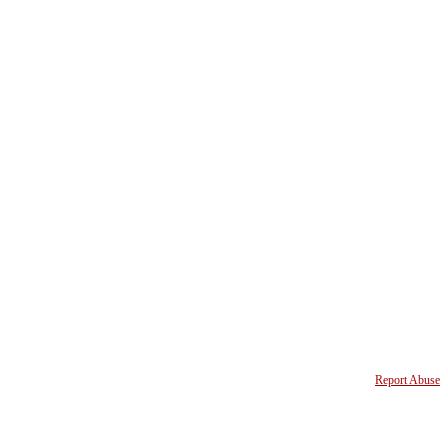
Report Abuse