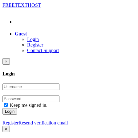
FREE
TEXT
HOST
Guest
Login
Register
Contact Support
×
Login
Keep me signed in.
Login
Register
Resend verification email
×