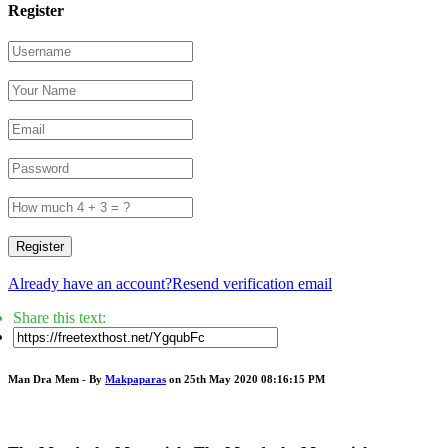
Register
Register
Already have an account?
Resend verification email
Share this text:
Man Dra Mem - By
Makpaparas
on 25th May 2020 08:16:15 PM