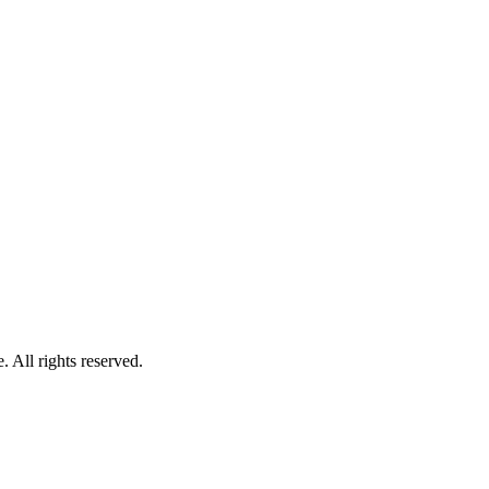
 All rights reserved.