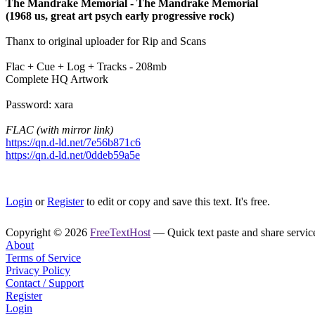
The Mandrake Memorial - The Mandrake Memorial
(1968 us, great art psych early progressive rock)
Thanx to original uploader for Rip and Scans
Flac + Cue + Log + Tracks - 208mb
Complete HQ Artwork
Password: xara
FLAC (with mirror link)
https://qn.d-ld.net/7e56b871c6
https://qn.d-ld.net/0ddeb59a5e
Login
or
Register
to edit or copy and save this text. It's free.
Copyright © 2026
FreeTextHost
— Quick text paste and share service.
About
Terms of Service
Privacy Policy
Contact / Support
Register
Login