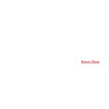
Report Abuse