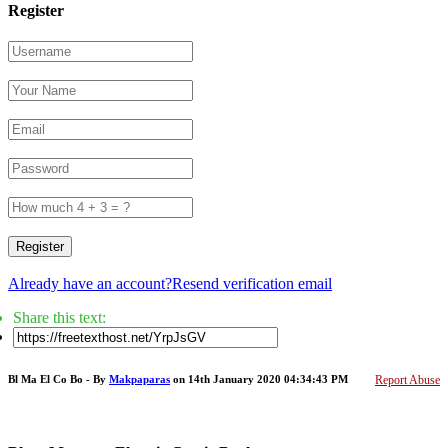
Register
Register
Already have an account?
Resend verification email
Share this text:
Bl Ma El Co Bo - By
Makpaparas
on 14th January 2020 04:34:43 PM
Report Abuse