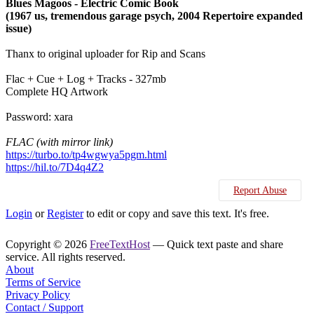
Blues Magoos - Electric Comic Book
(1967 us, tremendous garage psych, 2004 Repertoire expanded
issue)
Thanx to original uploader for Rip and Scans
Flac + Cue + Log + Tracks - 327mb
Complete HQ Artwork
Password: xara
FLAC (with mirror link)
https://turbo.to/tp4wgwya5pgm.html
https://hil.to/7D4q4Z2
Report Abuse
Login
or
Register
to edit or copy and save this text. It's free.
Copyright © 2026
FreeTextHost
— Quick text paste and share
service. All rights reserved.
About
Terms of Service
Privacy Policy
Contact / Support