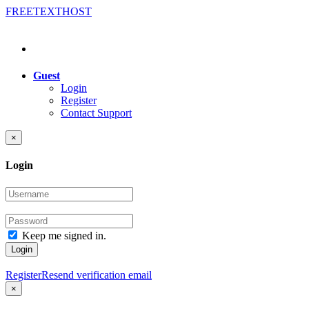
FREE
TEXT
HOST
Guest
Login
Register
Contact Support
×
Login
Keep me signed in.
Login
Register
Resend verification email
×