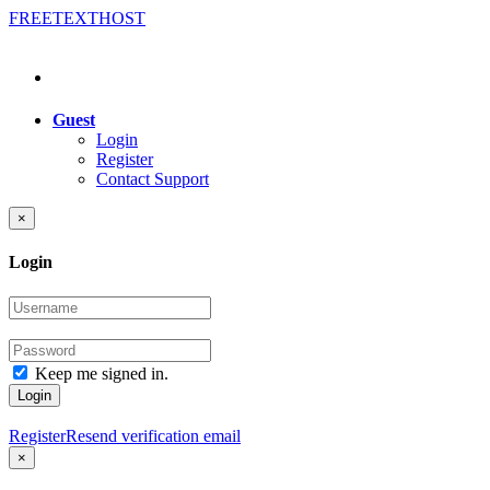
FREE
TEXT
HOST
Guest
Login
Register
Contact Support
×
Login
Keep me signed in.
Login
Register
Resend verification email
×