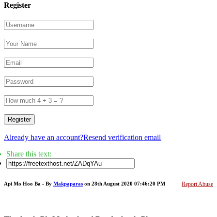
Register
Register
Already have an account?
Resend verification email
Share this text:
Api Mo Hoo Ba - By
Makpaparas
on 28th August 2020 07:46:20 PM
Report Abuse