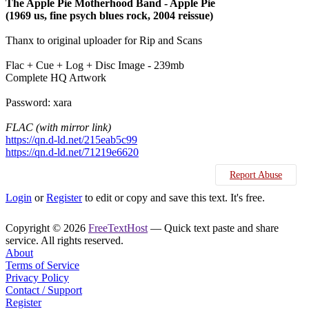
The Apple Pie Motherhood Band - Apple Pie
(1969 us, fine psych blues rock, 2004 reissue)
Thanx to original uploader for Rip and Scans
Flac + Cue + Log + Disc Image - 239mb
Complete HQ Artwork
Password: xara
FLAC (with mirror link)
https://qn.d-ld.net/215eab5c99
https://qn.d-ld.net/71219e6620
Report Abuse
Login
or
Register
to edit or copy and save this text. It's free.
Copyright © 2026
FreeTextHost
— Quick text paste and share
service. All rights reserved.
About
Terms of Service
Privacy Policy
Contact / Support
Register