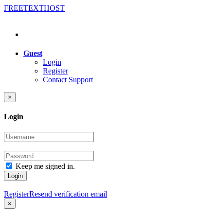
FREE
TEXT
HOST
Guest
Login
Register
Contact Support
×
Login
Keep me signed in.
Login
Register
Resend verification email
×