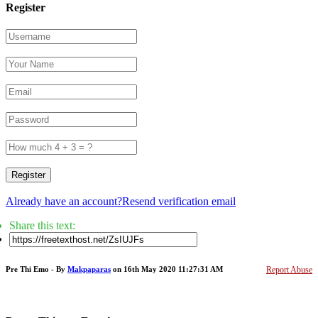
Register
Register
Already have an account?
Resend verification email
Share this text:
Pre Thi Emo - By
Makpaparas
on 16th May 2020 11:27:31 AM
Report Abuse