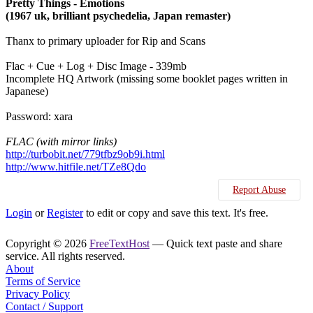
Pretty Things - Emotions
(1967 uk, brilliant psychedelia, Japan remaster)
Thanx to primary uploader for Rip and Scans
Flac + Cue + Log + Disc Image - 339mb
Incomplete HQ Artwork (missing some booklet pages written in
Japanese)
Password: xara
FLAC (with mirror links)
http://turbobit.net/779tfbz9ob9i.html
http://www.hitfile.net/TZe8Qdo
Report Abuse
Login
or
Register
to edit or copy and save this text. It's free.
Copyright © 2026
FreeTextHost
— Quick text paste and share
service. All rights reserved.
About
Terms of Service
Privacy Policy
Contact / Support