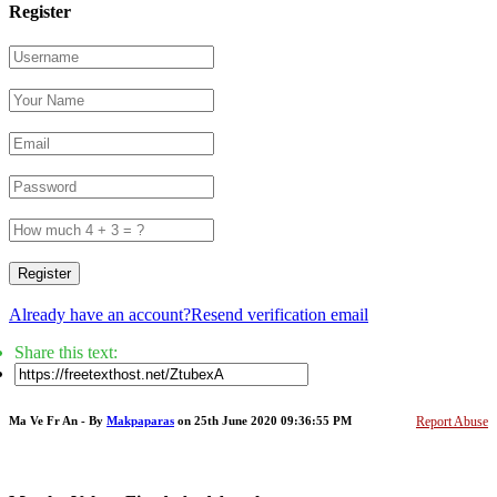
Register
Register
Already have an account?
Resend verification email
Share this text:
Ma Ve Fr An - By
Makpaparas
on 25th June 2020 09:36:55 PM
Report Abuse