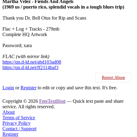
Martha Velez - Fiends And Angels
(1969 us / puerto rico, splendid vocals in a tough blues trip)
Thank you Dr. Bell Otus for Rip and Scans
Flac + Log + Tracks - 279mb
Complete HQ Artwork
Password; xara
FLAC (with mirror link)
https://qn.d-ld.net/abd103ad08
https://qn.d-ld.net/ff2114baf3
Report Abuse
Login
or
Register
to edit or copy and save this text. It's free.
Copyright © 2026
FreeTextHost
— Quick text paste and share
service. All rights reserved.
About
Terms of Service
Privacy Policy
Contact / Support
Register