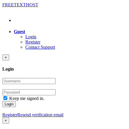
FREE
TEXT
HOST
Guest
Login
Register
Contact Support
×
Login
Keep me signed in.
Login
Register
Resend verification email
×