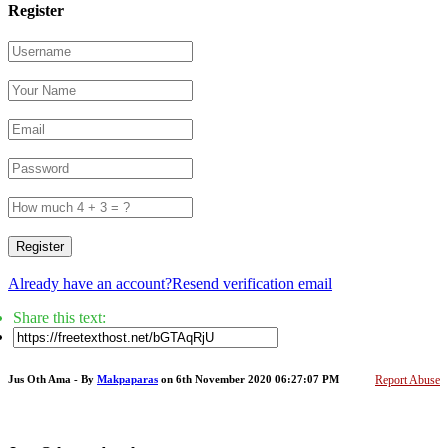
Register
Register
Already have an account?
Resend verification email
Share this text:
Jus Oth Ama - By
Makpaparas
on 6th November 2020 06:27:07 PM
Report Abuse