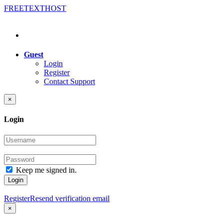
FREE
TEXT
HOST
Guest
Login
Register
Contact Support
×
Login
Keep me signed in.
Login
Register
Resend verification email
×