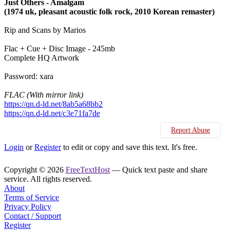
Just Others - Amalgam
(1974 uk, pleasant acoustic folk rock, 2010 Korean remaster)
Rip and Scans by Marios
Flac + Cue + Disc Image - 245mb
Complete HQ Artwork
Password: xara
FLAC (With mirror link)
https://qn.d-ld.net/8ab5a68bb2
https://qn.d-ld.net/c3e71fa7de
Report Abuse
Login
or
Register
to edit or copy and save this text. It's free.
Copyright © 2026
FreeTextHost
— Quick text paste and share
service. All rights reserved.
About
Terms of Service
Privacy Policy
Contact / Support
Register