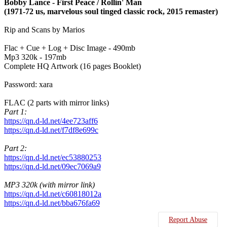
Bobby Lance - First Peace / Rollin' Man
(1971-72 us, marvelous soul tinged classic rock, 2015 remaster)
Rip and Scans by Marios
Flac + Cue + Log + Disc Image - 490mb
Mp3 320k - 197mb
Complete HQ Artwork (16 pages Booklet)
Password: xara
FLAC (2 parts with mirror links)
Part 1:
https://qn.d-ld.net/4ee723aff6
https://qn.d-ld.net/f7df8e699c
Part 2:
https://qn.d-ld.net/ec53880253
https://qn.d-ld.net/09ec7069a9
MP3 320k (with mirror link)
https://qn.d-ld.net/c60818012a
https://qn.d-ld.net/bba676fa69
Report Abuse