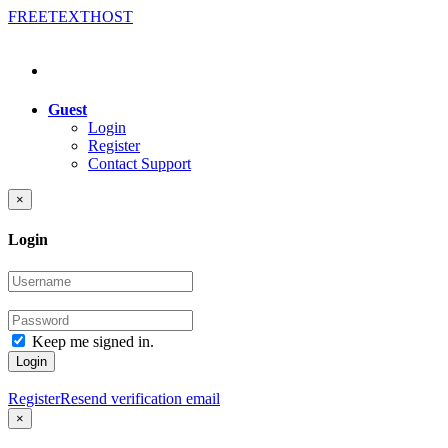
FREE
TEXT
HOST
Guest
Login
Register
Contact Support
×
Login
Keep me signed in.
Login
Register
Resend verification email
×