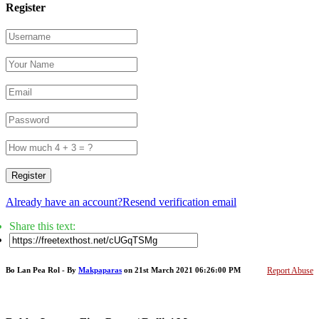
Register
Register
Already have an account?
Resend verification email
Share this text:
Bo Lan Pea Rol - By
Makpaparas
on 21st March 2021 06:26:00 PM
Report Abuse