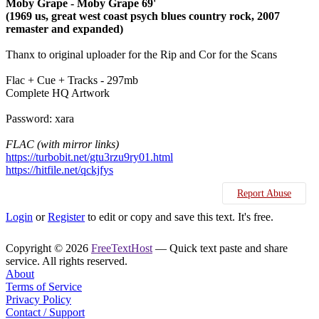
Moby Grape - Moby Grape 69'
(1969 us, great west coast psych blues country rock, 2007
remaster and expanded)
Thanx to original uploader for the Rip and Cor for the Scans
Flac + Cue + Tracks - 297mb
Complete HQ Artwork
Password: xara
FLAC (with mirror links)
https://turbobit.net/gtu3rzu9ry01.html
https://hitfile.net/qckjfys
Report Abuse
Login
or
Register
to edit or copy and save this text. It's free.
Copyright © 2026
FreeTextHost
— Quick text paste and share
service. All rights reserved.
About
Terms of Service
Privacy Policy
Contact / Support