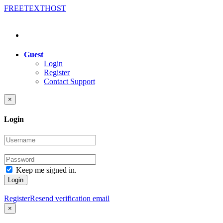
FREE
TEXT
HOST
Guest
Login
Register
Contact Support
×
Login
Keep me signed in.
Login
Register
Resend verification email
×