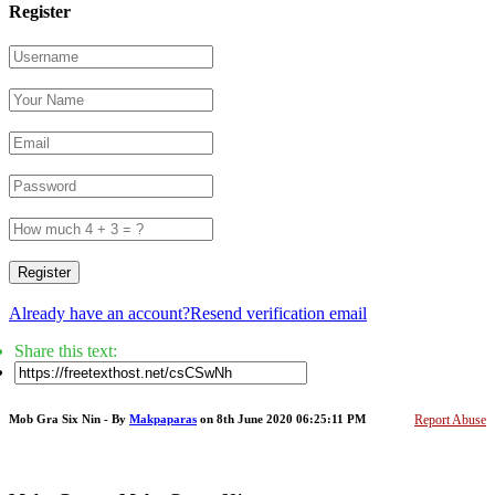
Register
Register
Already have an account?
Resend verification email
Share this text:
Mob Gra Six Nin - By
Makpaparas
on 8th June 2020 06:25:11 PM
Report Abuse