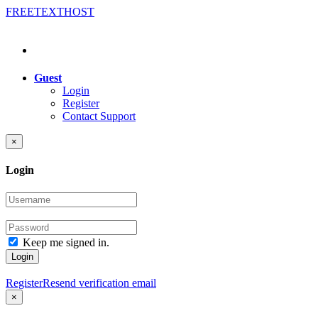
FREE
TEXT
HOST
Guest
Login
Register
Contact Support
×
Login
Keep me signed in.
Login
Register
Resend verification email
×