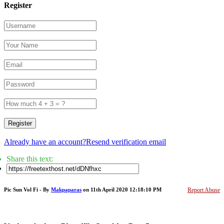
Register
Register
Already have an account?
Resend verification email
Share this text:
Pic Sun Vol Fi - By
Makpaparas
on 11th April 2020 12:18:10 PM
Report Abuse