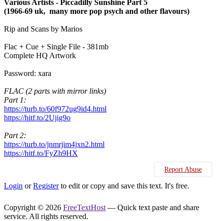
Various Artists - Piccadilly Sunshine Part 5
(1966-69 uk, many more pop psych and other flavours)
Rip and Scans by Marios
Flac + Cue + Single File - 381mb
Complete HQ Artwork
Password: xara
FLAC (2 parts with mirror links)
Part 1:
https://turb.to/60f972ug9id4.html
https://hitf.to/2Ujig9o
Part 2:
https://turb.to/jnmrjim4jxn2.html
https://hitf.to/FyZh9HX
Report Abuse
Login
or
Register
to edit or copy and save this text. It's free.
Copyright © 2026
FreeTextHost
— Quick text paste and share
service. All rights reserved.