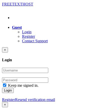
FREE
TEXT
HOST
Guest
Login
Register
Contact Support
×
Login
Keep me signed in.
Login
Register
Resend verification email
×