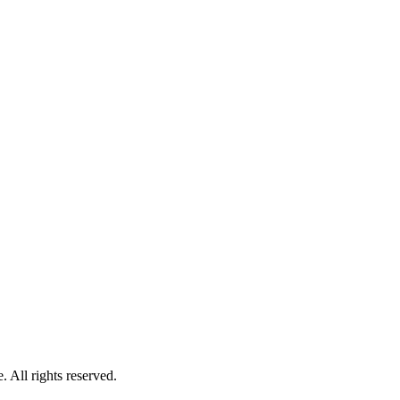
 All rights reserved.