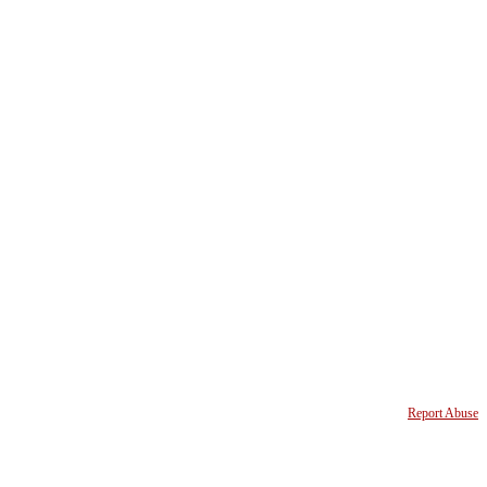
Report Abuse