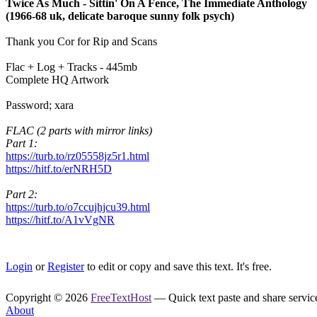
Twice As Much - Sittin' On A Fence, The Immediate Anthology
(1966-68 uk, delicate baroque sunny folk psych)
Thank you Cor for Rip and Scans
Flac + Log + Tracks - 445mb
Complete HQ Artwork
Password; xara
FLAC (2 parts with mirror links)
Part 1:
https://turb.to/rz05558jz5r1.html
https://hitf.to/erNRH5D
Part 2:
https://turb.to/o7ccujhjcu39.html
https://hitf.to/A1vVgNR
Login
or
Register
to edit or copy and save this text. It's free.
Copyright © 2026
FreeTextHost
— Quick text paste and share service.
About