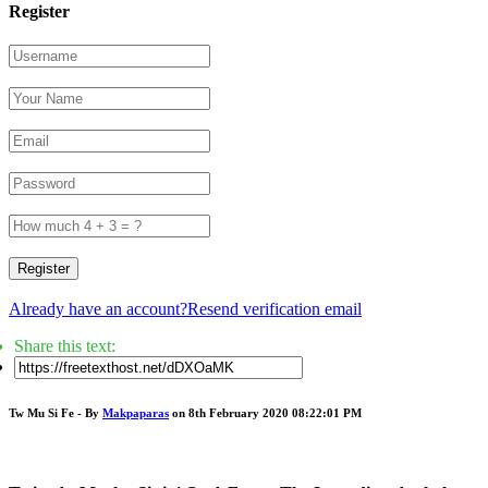
Register
Register
Already have an account?
Resend verification email
Share this text:
Tw Mu Si Fe - By
Makpaparas
on 8th February 2020 08:22:01 PM