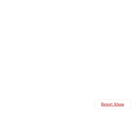
Report Abuse