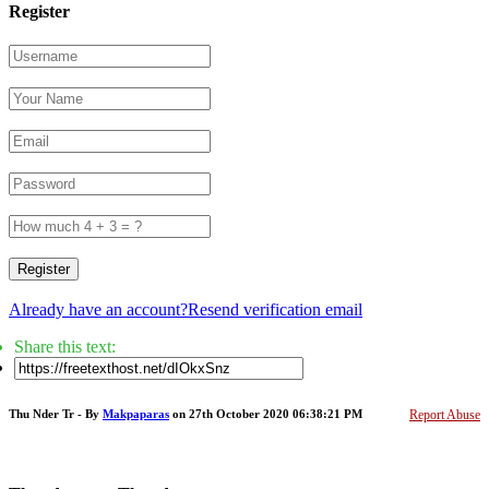
Register
Register
Already have an account?
Resend verification email
Share this text:
Thu Nder Tr - By
Makpaparas
on 27th October 2020 06:38:21 PM
Report Abuse