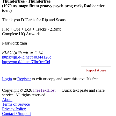
Thundertree - Thundertree
(1970 us, magnificent groovy psych prog rock, Radioactive
issue)
Thank you DJCarlis for Rip and Scans
Flac + Cue + Log + Tracks - 219mb
Complete HQ Artwork
Password: xara
FLAC (with mirror links)
https://qn.d-ld.net/f40344126c
https://qn.d-ld.net/7fbc9ecf0d
Report Abuse
Login
or
Register
to edit or copy and save this text. It's free.
Copyright © 2026
FreeTextHost
— Quick text paste and share
service. All rights reserved.
About
Terms of Service
Privacy Policy
Contact / Support