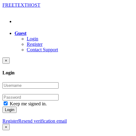
FREE
TEXT
HOST
Guest
Login
Register
Contact Support
×
Login
Keep me signed in.
Login
Register
Resend verification email
×