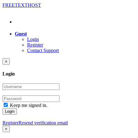
FREE
TEXT
HOST
Guest
Login
Register
Contact Support
×
Login
Keep me signed in.
Login
Register
Resend verification email
×