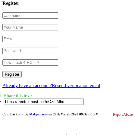
Register
Register
Already have an account?
Resend verification email
Share this text:
Com Bat Cal - By
Makpaparas
on 27th March 2020 09:32:36 PM
Report Abuse