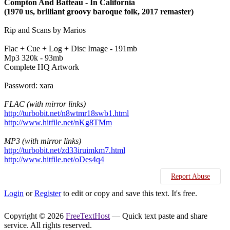
Compton And Batteau - In California
(1970 us, brilliant groovy baroque folk, 2017 remaster)
Rip and Scans by Marios
Flac + Cue + Log + Disc Image - 191mb
Mp3 320k - 93mb
Complete HQ Artwork
Password: xara
FLAC (with mirror links)
http://turbobit.net/n8wtmr18swb1.html
http://www.hitfile.net/nKg8TMm
MP3 (with mirror links)
http://turbobit.net/zd33iruimkm7.html
http://www.hitfile.net/oDes4q4
Report Abuse
Login
or
Register
to edit or copy and save this text. It's free.
Copyright © 2026
FreeTextHost
— Quick text paste and share
service. All rights reserved.