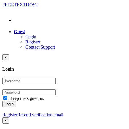
FREE
TEXT
HOST
Guest
Login
Register
Contact Support
×
Login
Keep me signed in.
Login
Register
Resend verification email
×