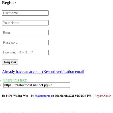
Register
Register
Already have an account?
Resend verification email
Share this text:
Bo St Pe Wi Eng Wea - By
Makpaparas
on 9th March 2021 02:32:34 PM
Report Abuse