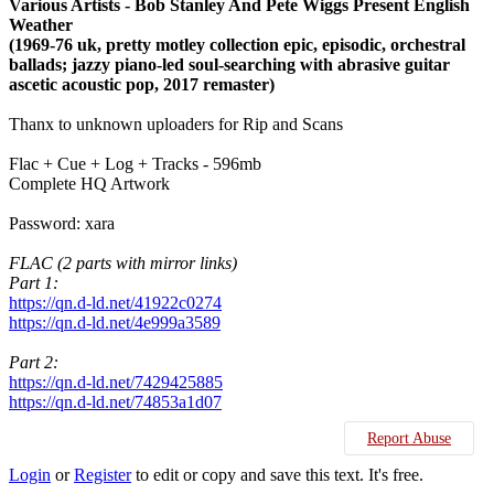
Various Artists - Bob Stanley And Pete Wiggs Present English
Weather
(1969-76 uk, pretty motley collection epic, episodic, orchestral
ballads; jazzy piano-led soul-searching with abrasive guitar
ascetic acoustic pop, 2017 remaster)
Thanx to unknown uploaders for Rip and Scans
Flac + Cue + Log + Tracks - 596mb
Complete HQ Artwork
Password: xara
FLAC (2 parts with mirror links)
Part 1:
https://qn.d-ld.net/41922c0274
https://qn.d-ld.net/4e999a3589
Part 2:
https://qn.d-ld.net/7429425885
https://qn.d-ld.net/74853a1d07
Report Abuse
Login
or
Register
to edit or copy and save this text. It's free.