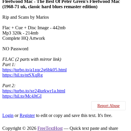
Fleetwood Mac - The Best Of Peter Green's Fleetwood Mac
(1968-71 uk, classic hard blues remaster edition)
Rip and Scans by Marios
Flac + Cue + Disc Image - 442mb
Mp3 320k - 214mb
Complete HQ Artwork
NO Password
FLAC (2 parts with mirror link)
Part 1:
https://turbo.to/a1zqc2g6bk05.html
https://hil.to/ntSXqRg
Part 2:
https://turbo.to/xe24lurkwr1a.html
https://hil.to/Mc4JtGI
Report Abuse
Login
or
Register
to edit or copy and save this text. It's free.
Copyright © 2026
FreeTextHost
— Quick text paste and share