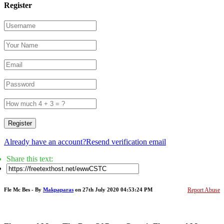
Register
Register
Already have an account?
Resend verification email
Share this text:
Fle Mc Bes - By
Makpaparas
on 27th July 2020 04:53:24 PM
Report Abuse