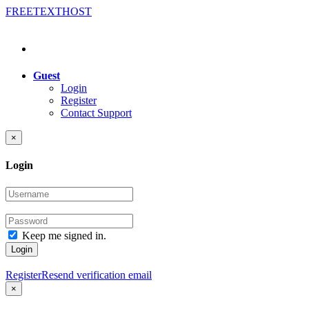
FREE
TEXT
HOST
Guest
Login
Register
Contact Support
×
Login
Keep me signed in.
Login
Register
Resend verification email
×