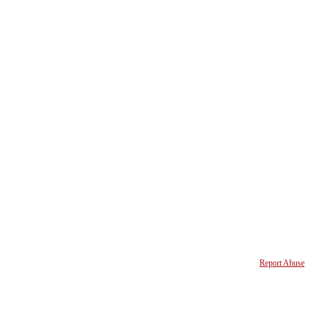
Report Abuse