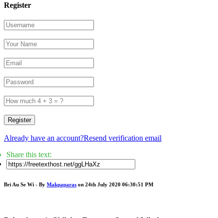
Register
Register
Already have an account?
Resend verification email
Share this text:
Bri Au Se Wi - By
Makpaparas
on 24th July 2020 06:30:51 PM