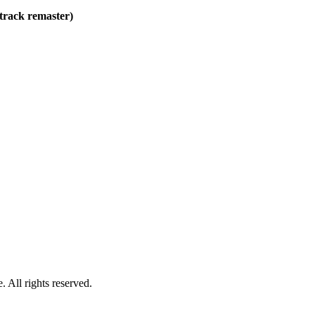
track remaster)
 All rights reserved.