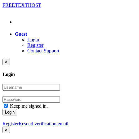
FREE
TEXT
HOST
Guest
Login
Register
Contact Support
×
Login
Keep me signed in.
Login
Register
Resend verification email
×