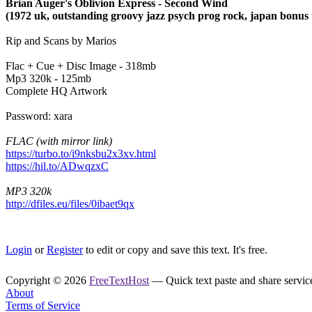
Brian Auger's Oblivion Express - Second Wind
(1972 uk, outstanding groovy jazz psych prog rock, japan bonus 
Rip and Scans by Marios
Flac + Cue + Disc Image - 318mb
Mp3 320k - 125mb
Complete HQ Artwork
Password: xara
FLAC (with mirror link)
https://turbo.to/i9nksbu2x3xv.html
https://hil.to/ADwqzxC
MP3 320k
http://dfiles.eu/files/0ibaet9qx
Login
or
Register
to edit or copy and save this text. It's free.
Copyright © 2026
FreeTextHost
— Quick text paste and share service.
About
Terms of Service