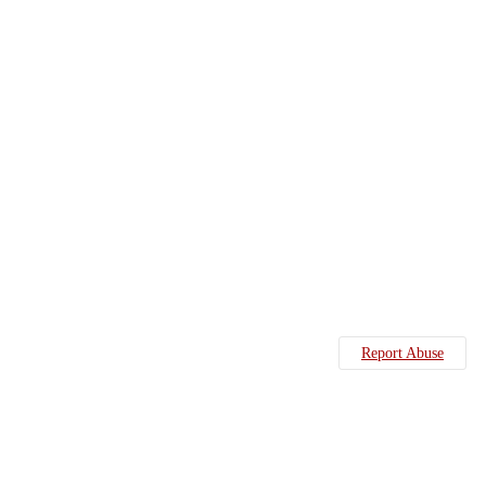
Report Abuse