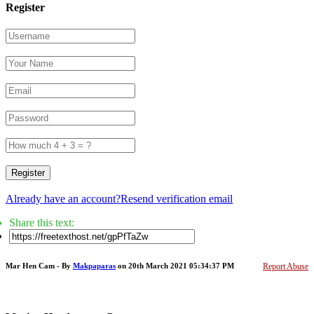
Register
Register
Already have an account?
Resend verification email
Share this text:
Mar Hen Cam - By
Makpaparas
on 20th March 2021 05:34:37 PM
Report Abuse