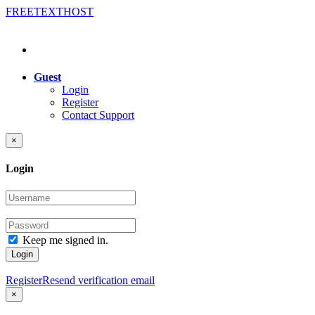
FREE
TEXT
HOST
Guest
Login
Register
Contact Support
×
Login
Keep me signed in.
Login
Register
Resend verification email
×