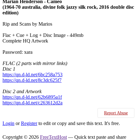
Marian Henderson - Cameo
(1964-70 australia, divine folk jazzy silk rock, 2016 double disc
edition)
Rip and Scans by Marios
Flac + Cue + Log + Disc Image - 449mb
Complete HQ Artwork
Password: xara
FLAC (2 parts with mirror links)
Disc 1
https://qn.d-ld.net/6bc258a753
https://qn.d-ld.net/8c3dc625f7
Disc 2 and Artwork
https://qn.d-ld.net/62b6895a1f
https://qn.d-ld.net/c263612d2a
Report Abuse
Login
or
Register
to edit or copy and save this text. It's free.
Copyright © 2026
FreeTextHost
— Quick text paste and share