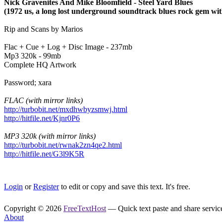
Nick Gravenites And Mike Bloomfield - Steel Yard Blues
(1972 us, a long lost underground soundtrack blues rock gem wit
Rip and Scans by Marios
Flac + Cue + Log + Disc Image - 237mb
Mp3 320k - 99mb
Complete HQ Artwork
Password; xara
FLAC (with mirror links)
http://turbobit.net/mxdhwbyzsmwj.html
http://hitfile.net/Kjnr0P6
MP3 320k (with mirror links)
http://turbobit.net/rwnak2zn4qe2.html
http://hitfile.net/G3l9K5R
Login
or
Register
to edit or copy and save this text. It's free.
Copyright © 2026
FreeTextHost
— Quick text paste and share service.
About