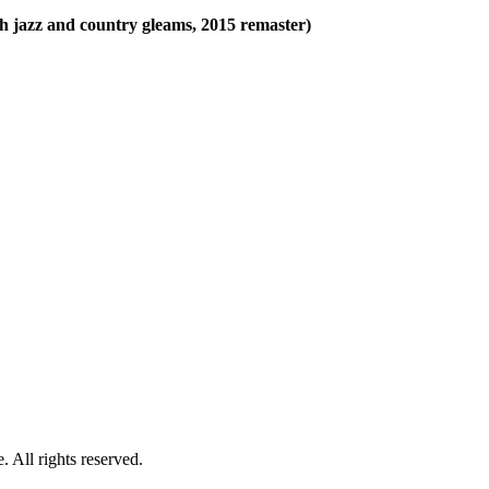
h jazz and country gleams, 2015 remaster)
 All rights reserved.