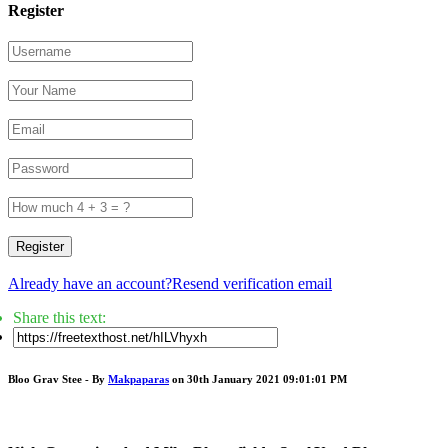
Register
Register
Already have an account?
Resend verification email
Share this text:
Bloo Grav Stee - By
Makpaparas
on 30th January 2021 09:01:01 PM