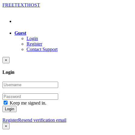
FREE
TEXT
HOST
Guest
Login
Register
Contact Support
×
Login
Keep me signed in.
Login
Register
Resend verification email
×