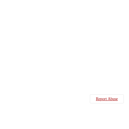
Report Abuse