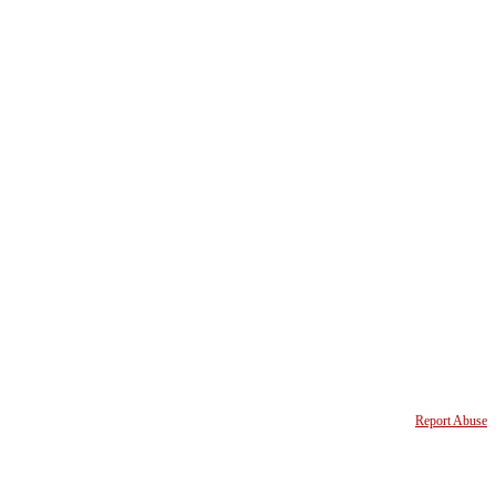
Report Abuse