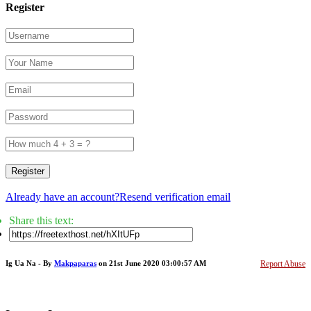
Register
Register
Already have an account?
Resend verification email
Share this text:
Ig Ua Na - By
Makpaparas
on 21st June 2020 03:00:57 AM
Report Abuse