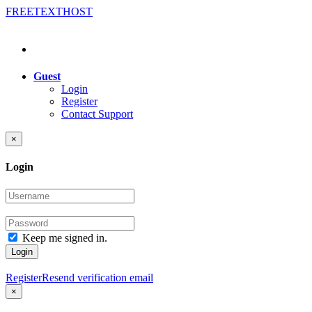
FREE
TEXT
HOST
Guest
Login
Register
Contact Support
×
Login
Keep me signed in.
Login
Register
Resend verification email
×