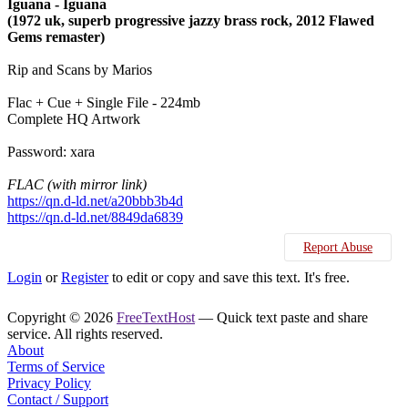
Iguana - Iguana
(1972 uk, superb progressive jazzy brass rock, 2012 Flawed
Gems remaster)
Rip and Scans by Marios
Flac + Cue + Single File - 224mb
Complete HQ Artwork
Password: xara
FLAC (with mirror link)
https://qn.d-ld.net/a20bbb3b4d
https://qn.d-ld.net/8849da6839
Report Abuse
Login
or
Register
to edit or copy and save this text. It's free.
Copyright © 2026
FreeTextHost
— Quick text paste and share
service. All rights reserved.
About
Terms of Service
Privacy Policy
Contact / Support