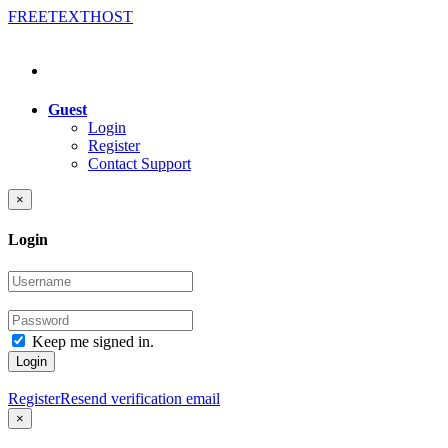
FREE
TEXT
HOST
Guest
Login
Register
Contact Support
×
Login
Keep me signed in.
Login
Register
Resend verification email
×