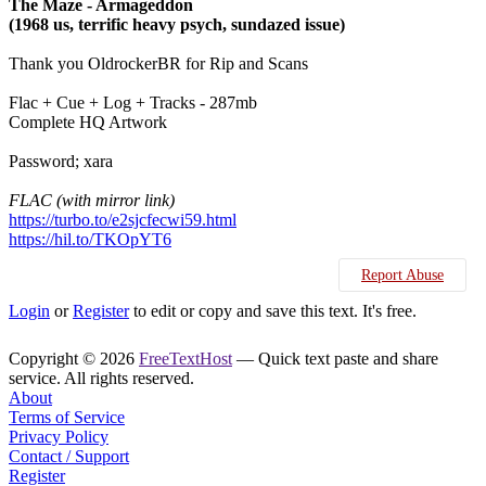
The Maze - Armageddon
(1968 us, terrific heavy psych, sundazed issue)
Thank you OldrockerBR for Rip and Scans
Flac + Cue + Log + Tracks - 287mb
Complete HQ Artwork
Password; xara
FLAC (with mirror link)
https://turbo.to/e2sjcfecwi59.html
https://hil.to/TKOpYT6
Report Abuse
Login
or
Register
to edit or copy and save this text. It's free.
Copyright © 2026
FreeTextHost
— Quick text paste and share
service. All rights reserved.
About
Terms of Service
Privacy Policy
Contact / Support
Register