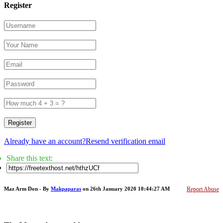
Register
Register
Already have an account?
Resend verification email
Share this text:
Maz Arm Don - By
Makpaparas
on 26th January 2020 10:44:27 AM
Report Abuse