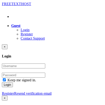
FREE
TEXT
HOST
Guest
Login
Register
Contact Support
×
Login
Keep me signed in.
Login
Register
Resend verification email
×