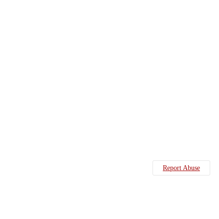
Report Abuse