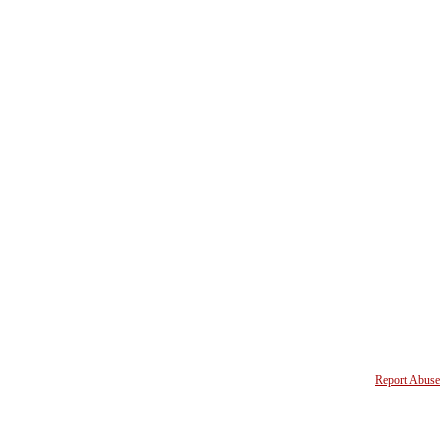
Report Abuse