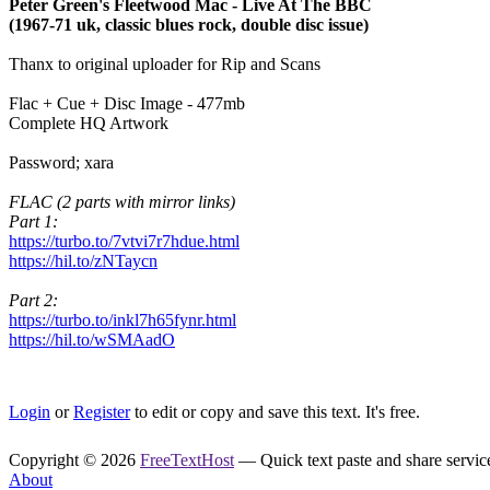
Peter Green's Fleetwood Mac - Live At The BBC
(1967-71 uk, classic blues rock, double disc issue)
Thanx to original uploader for Rip and Scans
Flac + Cue + Disc Image - 477mb
Complete HQ Artwork
Password; xara
FLAC (2 parts with mirror links)
Part 1:
https://turbo.to/7vtvi7r7hdue.html
https://hil.to/zNTaycn
Part 2:
https://turbo.to/inkl7h65fynr.html
https://hil.to/wSMAadO
Login
or
Register
to edit or copy and save this text. It's free.
Copyright © 2026
FreeTextHost
— Quick text paste and share service.
About