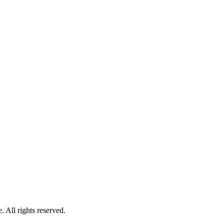
 All rights reserved.