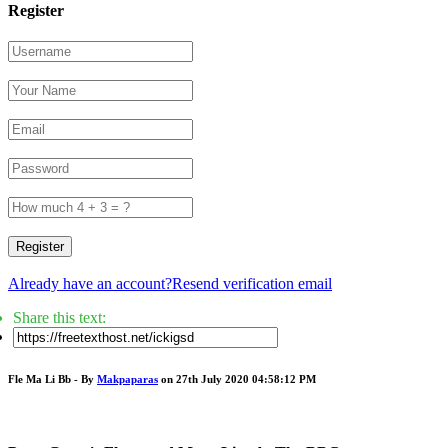
Register
Register
Already have an account?
Resend verification email
Share this text:
Fle Ma Li Bb - By
Makpaparas
on 27th July 2020 04:58:12 PM