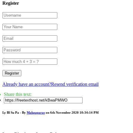
Register
Register
Already have an account?
Resend verification email
Share this text:
Ly Bl Su Pa - By
Makpaparas
on 6th November 2020 10:34:14 PM