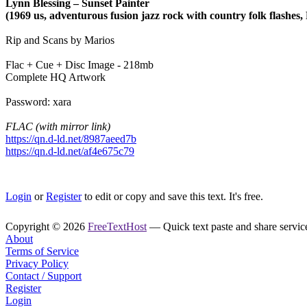
Lynn Blessing – Sunset Painter
(1969 us, adventurous fusion jazz rock with country folk flashes, 
Rip and Scans by Marios
Flac + Cue + Disc Image - 218mb
Complete HQ Artwork
Password: xara
FLAC (with mirror link)
https://qn.d-ld.net/8987aeed7b
https://qn.d-ld.net/af4e675c79
Login
or
Register
to edit or copy and save this text. It's free.
Copyright © 2026
FreeTextHost
— Quick text paste and share service.
About
Terms of Service
Privacy Policy
Contact / Support
Register
Login