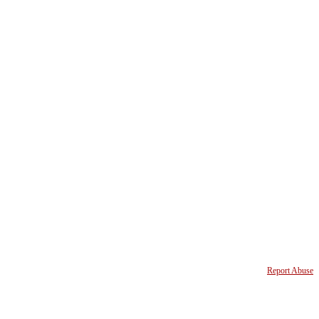
Report Abuse