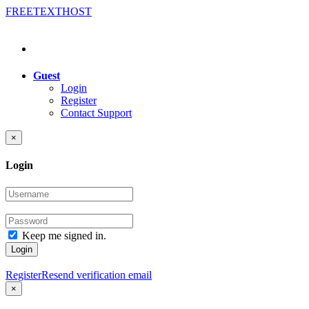
FREE
TEXT
HOST
Guest
Login
Register
Contact Support
×
Login
Keep me signed in.
Login
Register
Resend verification email
×