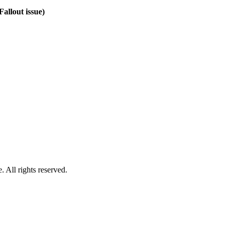
Fallout issue)
 All rights reserved.