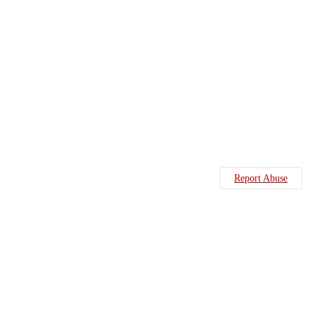
Report Abuse