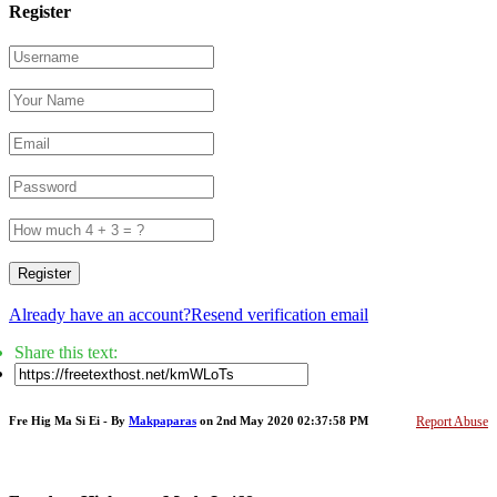
Register
Register
Already have an account?
Resend verification email
Share this text:
Fre Hig Ma Si Ei - By
Makpaparas
on 2nd May 2020 02:37:58 PM
Report Abuse