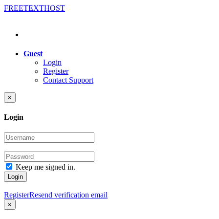
FREE
TEXT
HOST
Guest
Login
Register
Contact Support
×
Login
Keep me signed in.
Login
Register
Resend verification email
×