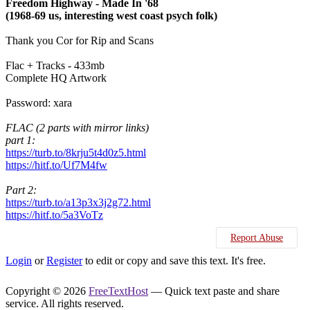
Freedom Highway - Made In '68
(1968-69 us, interesting west coast psych folk)
Thank you Cor for Rip and Scans
Flac + Tracks - 433mb
Complete HQ Artwork
Password: xara
FLAC (2 parts with mirror links)
part 1:
https://turb.to/8krju5t4d0z5.html
https://hitf.to/Uf7M4fw
Part 2:
https://turb.to/a13p3x3j2g72.html
https://hitf.to/5a3VoTz
Report Abuse
Login
or
Register
to edit or copy and save this text. It's free.
Copyright © 2026
FreeTextHost
— Quick text paste and share
service. All rights reserved.