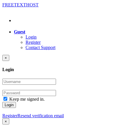
FREE
TEXT
HOST
Guest
Login
Register
Contact Support
×
Login
Keep me signed in.
Login
Register
Resend verification email
×