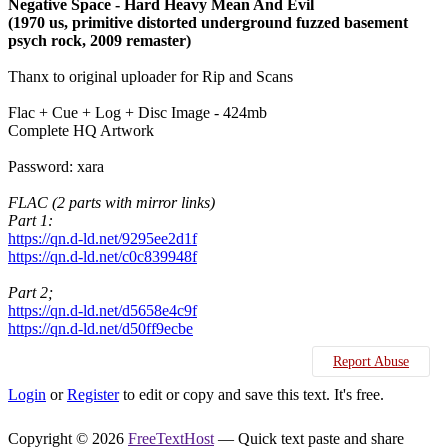
Negative Space - Hard Heavy Mean And Evil
(1970 us, primitive distorted underground fuzzed basement
psych rock, 2009 remaster)
Thanx to original uploader for Rip and Scans
Flac + Cue + Log + Disc Image - 424mb
Complete HQ Artwork
Password: xara
FLAC (2 parts with mirror links)
Part 1:
https://qn.d-ld.net/9295ee2d1f
https://qn.d-ld.net/c0c839948f
Part 2;
https://qn.d-ld.net/d5658e4c9f
https://qn.d-ld.net/d50ff9ecbe
Report Abuse
Login
or
Register
to edit or copy and save this text. It's free.
Copyright © 2026
FreeTextHost
— Quick text paste and share