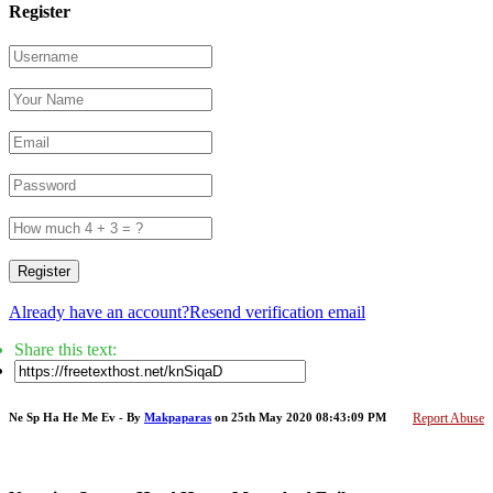
Register
Register
Already have an account?
Resend verification email
Share this text:
Ne Sp Ha He Me Ev - By
Makpaparas
on 25th May 2020 08:43:09 PM
Report Abuse