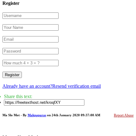
Register
Register
Already have an account?
Resend verification email
Share this text:
Ma Slo Mot - By
Makpaparas
on 24th January 2020 09:37:00 AM
Report Abuse