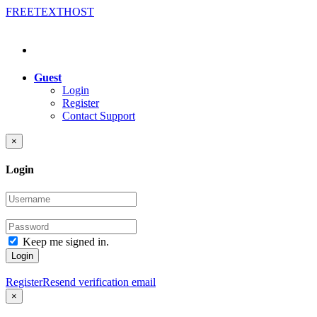
FREE
TEXT
HOST
Guest
Login
Register
Contact Support
×
Login
Keep me signed in.
Login
Register
Resend verification email
×