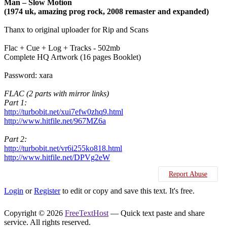
Man – Slow Motion
(1974 uk, amazing prog rock, 2008 remaster and expanded)
Thanx to original uploader for Rip and Scans
Flac + Cue + Log + Tracks - 502mb
Complete HQ Artwork (16 pages Booklet)
Password: xara
FLAC (2 parts with mirror links)
Part 1:
http://turbobit.net/xui7efw0zhq9.html
http://www.hitfile.net/967MZ6a
Part 2:
http://turbobit.net/vr6i255ko818.html
http://www.hitfile.net/DPVg2eW
Report Abuse
Login
or
Register
to edit or copy and save this text. It's free.
Copyright © 2026
FreeTextHost
— Quick text paste and share
service. All rights reserved.