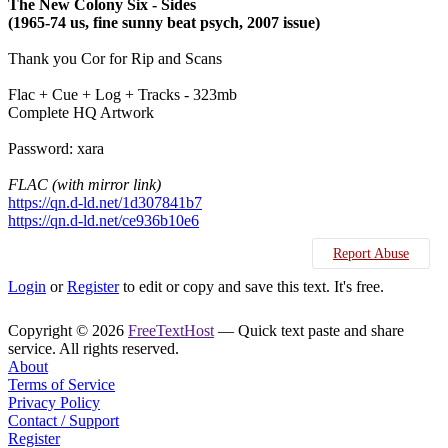
The New Colony Six - Sides
(1965-74 us, fine sunny beat psych, 2007 issue)
Thank you Cor for Rip and Scans
Flac + Cue + Log + Tracks - 323mb
Complete HQ Artwork
Password: xara
FLAC (with mirror link)
https://qn.d-ld.net/1d307841b7
https://qn.d-ld.net/ce936b10e6
Report Abuse
Login
or
Register
to edit or copy and save this text. It's free.
Copyright © 2026
FreeTextHost
— Quick text paste and share
service. All rights reserved.
About
Terms of Service
Privacy Policy
Contact / Support
Register