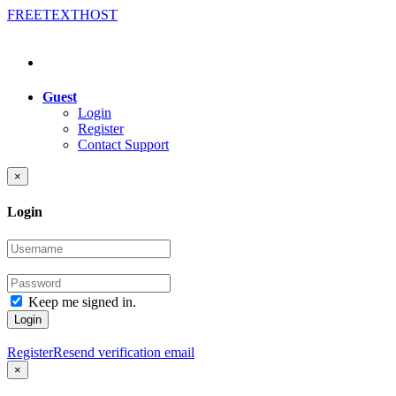
FREE
TEXT
HOST
Guest
Login
Register
Contact Support
×
Login
Keep me signed in.
Login
Register
Resend verification email
×