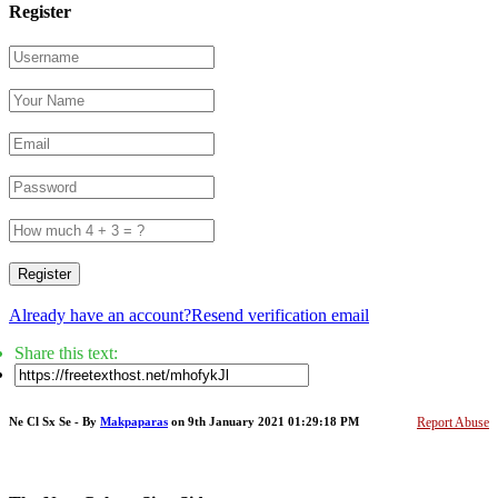
Register
Register
Already have an account?
Resend verification email
Share this text:
Ne Cl Sx Se - By
Makpaparas
on 9th January 2021 01:29:18 PM
Report Abuse