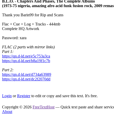
B.L.O. - Chapters And Phases, The Complete Albums
(1973-75 nigeria, amazing afro acid funk fusion rock, 2009 remas
Thank you Barin99 for Rip and Scans
Flac + Cue + Log + Tracks - 444mb
Complete HQ Artwork
Password: xara
FLAC (2 parts with mirror links)
Part 1:
https://qn.d-ld.net/e5c753a3ca
https://qn.d-ld.net/b8a19f1c7b
Part 2:
https://qn.d-ld.net/d734a63989
https://qn.d-ld.net/dc2f2070dd
Login
or
Register
to edit or copy and save this text. It's free.
Copyright © 2026
FreeTextHost
— Quick text paste and share service.
About