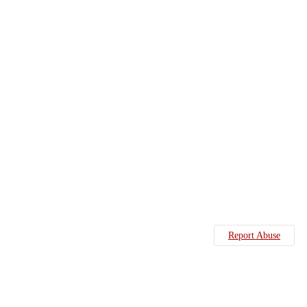
Report Abuse