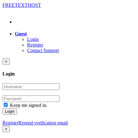
FREE
TEXT
HOST
Guest
Login
Register
Contact Support
×
Login
Keep me signed in.
Login
Register
Resend verification email
×