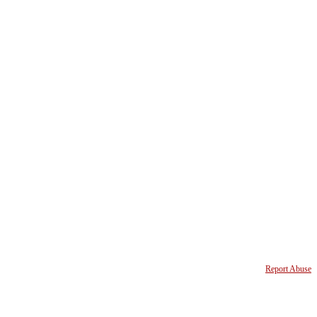
Report Abuse