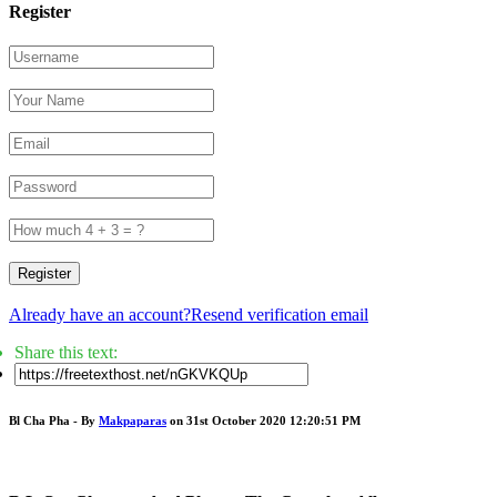
Register
Register
Already have an account?
Resend verification email
Share this text:
Bl Cha Pha - By
Makpaparas
on 31st October 2020 12:20:51 PM