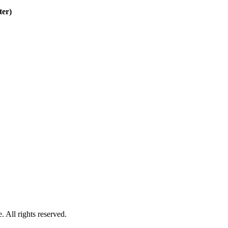
ter)
 All rights reserved.