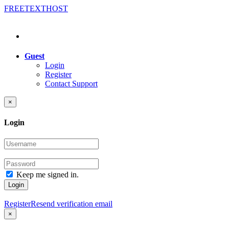
FREE
TEXT
HOST
Guest
Login
Register
Contact Support
×
Login
Keep me signed in.
Login
Register
Resend verification email
×