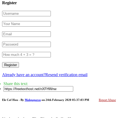
Register
Register
Already have an account?
Resend verification email
Share this text:
Ele Cof Hou - By
Makpaparas
on 24th February 2020 05:37:03 PM
Report Abuse