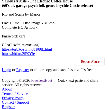
Various Artists - The Electric Coffee House
(60's us, garage psych folk gems, Psychie Circle release)
Rip and Scans by Marios
Flac + Cue + Disc Image - 313mb
Complete HQ Artwork
Password: xara
FLAC (with mirror link)
https://turb.to/stvhh681t88k.html
https://hitf.to/2iP9Yle
Report Abuse
Login
or
Register
to edit or copy and save this text. It's free.
Copyright © 2026
FreeTextHost
— Quick text paste and share
service. All rights reserved.
About
Terms of Service
Privacy Policy
Contact / Support
Register