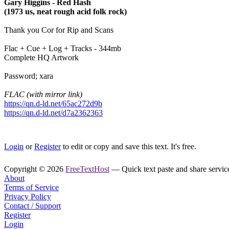
Gary Higgins - Red Hash
(1973 us, neat rough acid folk rock)
Thank you Cor for Rip and Scans
Flac + Cue + Log + Tracks - 344mb
Complete HQ Artwork
Password; xara
FLAC (with mirror link)
https://qn.d-ld.net/65ac272d9b
https://qn.d-ld.net/d7a2362363
Login
or
Register
to edit or copy and save this text. It's free.
Copyright © 2026
FreeTextHost
— Quick text paste and share service.
About
Terms of Service
Privacy Policy
Contact / Support
Register
Login