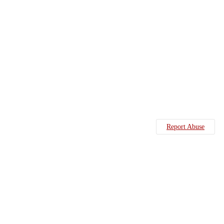
Report Abuse