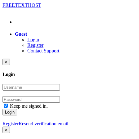
FREE
TEXT
HOST
Guest
Login
Register
Contact Support
×
Login
Keep me signed in.
Login
Register
Resend verification email
×