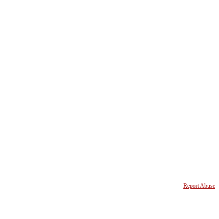
Report Abuse