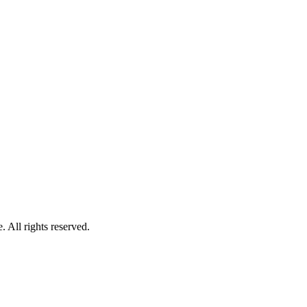
 All rights reserved.