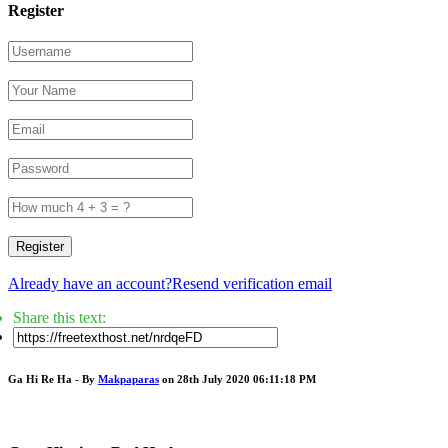
Register
Register
Already have an account?
Resend verification email
Share this text:
Ga Hi Re Ha - By
Makpaparas
on 28th July 2020 06:11:18 PM