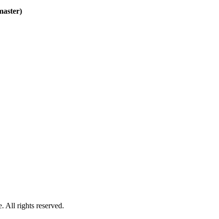
master)
 All rights reserved.