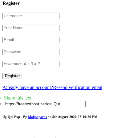
Register
Register
Already have an account?
Resend verification email
Share this text:
Ug Qui Exp - By
Makpaparas
on 5th August 2020 07:19:26 PM