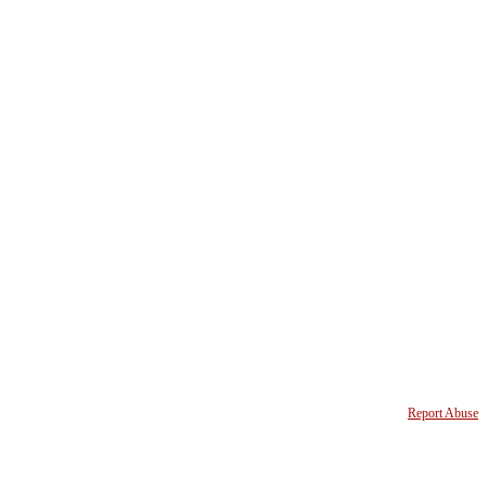
Report Abuse