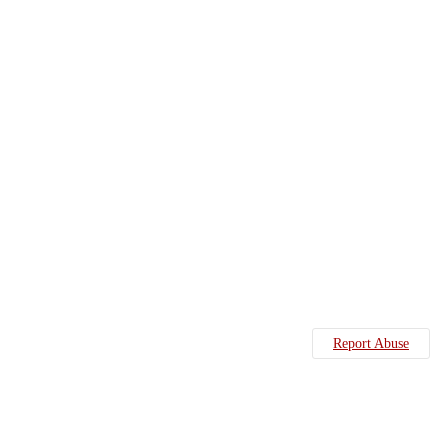
Report Abuse