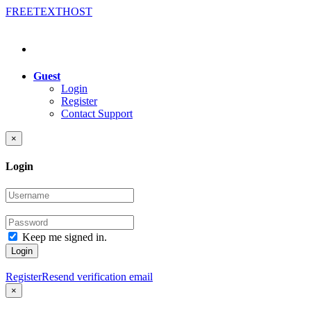
FREE
TEXT
HOST
Guest
Login
Register
Contact Support
×
Login
Keep me signed in.
Login
Register
Resend verification email
×