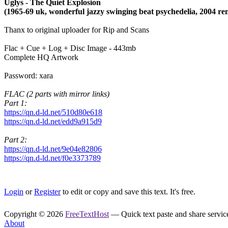
Uglys - The Quiet Explosion
(1965-69 uk, wonderful jazzy swinging beat psychedelia, 2004 re
Thanx to original uploader for Rip and Scans
Flac + Cue + Log + Disc Image - 443mb
Complete HQ Artwork
Password: xara
FLAC (2 parts with mirror links)
Part 1:
https://qn.d-ld.net/510d80e618
https://qn.d-ld.net/edd9a915d9
Part 2:
https://qn.d-ld.net/9e04e82806
https://qn.d-ld.net/f0e3373789
Login
or
Register
to edit or copy and save this text. It's free.
Copyright © 2026
FreeTextHost
— Quick text paste and share service.
About