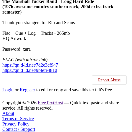
The Marshall Tucker Band - Long Hard Ride
(1976 awesome country southern rock, 2004 extra track
remaster)
Thank you strangers for Rip and Scans
Flac + Cue + Log + Tracks - 265mb
HQ Artwork
Password: xara
FLAC (with mirror link)
https://qn.d-ld.net/7d2e3cf947
https://qn.d-ld.net/9bfefe481d
Report Abuse
Login
or
Register
to edit or copy and save this text. It's free.
Copyright © 2026
FreeTextHost
— Quick text paste and share
service. All rights reserved.
About
Terms of Service
Privacy Policy
Contact / Support