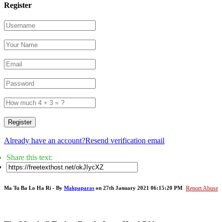
Register
Register
Already have an account?
Resend verification email
Share this text:
Ma Tu Ba Lo Ha Ri - By
Makpaparas
on 27th January 2021 06:15:20 PM
Report Abuse