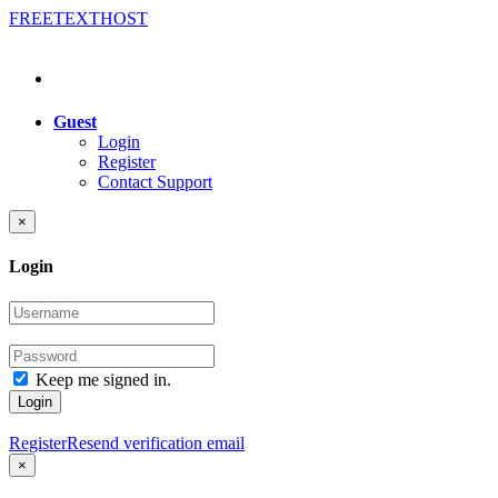
FREE
TEXT
HOST
Guest
Login
Register
Contact Support
×
Login
Keep me signed in.
Login
Register
Resend verification email
×