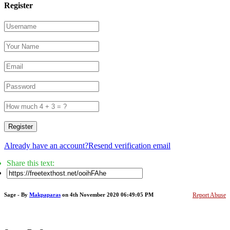
Register
Register
Already have an account?
Resend verification email
Share this text:
Sage - By
Makpaparas
on 4th November 2020 06:49:05 PM
Report Abuse