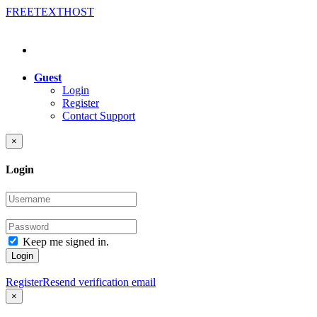
FREE
TEXT
HOST
Guest
Login
Register
Contact Support
×
Login
Keep me signed in.
Login
Register
Resend verification email
×