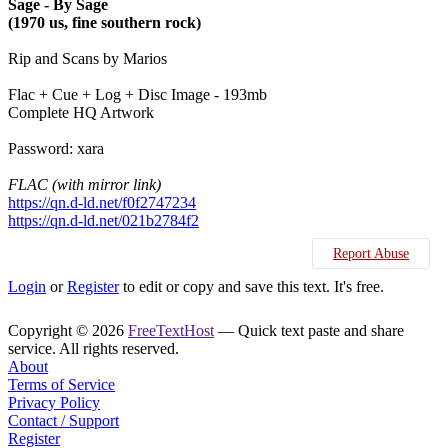
Sage - By Sage
(1970 us, fine southern rock)
Rip and Scans by Marios
Flac + Cue + Log + Disc Image - 193mb
Complete HQ Artwork
Password: xara
FLAC (with mirror link)
https://qn.d-ld.net/f0f2747234
https://qn.d-ld.net/021b2784f2
Report Abuse
Login
or
Register
to edit or copy and save this text. It's free.
Copyright © 2026
FreeTextHost
— Quick text paste and share
service. All rights reserved.
About
Terms of Service
Privacy Policy
Contact / Support
Register