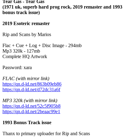
Tear Gas - Tear Gas
(1971 uk, superb hard prog rock, 2019 remaster and 1993
bonus track issue)
2019 Esoteric remaster
Rip and Scans by Marios
Flac + Cue + Log + Disc Image - 294mb
Mp3 320k - 127mb
Complete HQ Artwork
Password: xara
FLAC (with mirror link)
https://qn.d-ld.net/863b09eb86
https://qn.d-ld.net/d72dc31a6f
MP3 320k (with mirror link)
https://qn.d-ld.net/52c5f905b8
https://qn.d-ld.net/2beaac99e1
1993 Bonus Track issue
Thanx to primary uploader for Rip and Scans