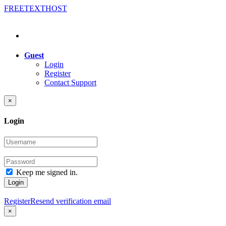
FREE
TEXT
HOST
Guest
Login
Register
Contact Support
×
Login
Keep me signed in.
Login
Register
Resend verification email
×