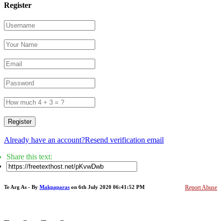
Register
Register
Already have an account?
Resend verification email
Share this text:
Te Arg As - By
Makpaparas
on 6th July 2020 06:41:52 PM
Report Abuse