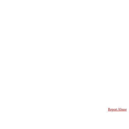
Report Abuse