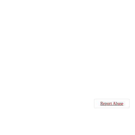
Report Abuse