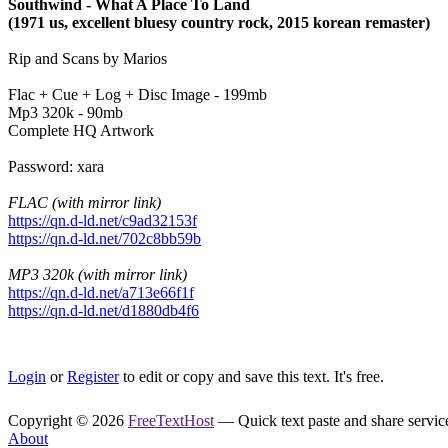
Southwind - What A Place To Land
(1971 us, excellent bluesy country rock, 2015 korean remaster)
Rip and Scans by Marios
Flac + Cue + Log + Disc Image - 199mb
Mp3 320k - 90mb
Complete HQ Artwork
Password: xara
FLAC (with mirror link)
https://qn.d-ld.net/c9ad32153f
https://qn.d-ld.net/702c8bb59b
MP3 320k (with mirror link)
https://qn.d-ld.net/a713e66f1f
https://qn.d-ld.net/d1880db4f6
Login
or
Register
to edit or copy and save this text. It's free.
Copyright © 2026
FreeTextHost
— Quick text paste and share service.
About