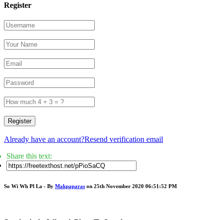
Register
Register
Already have an account?
Resend verification email
Share this text:
So Wi Wh Pl La - By
Makpaparas
on 25th November 2020 06:51:52 PM