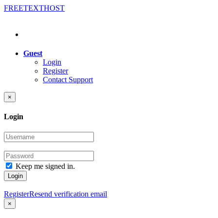
FREE
TEXT
HOST
Guest
Login
Register
Contact Support
×
Login
Keep me signed in.
Login
Register
Resend verification email
×