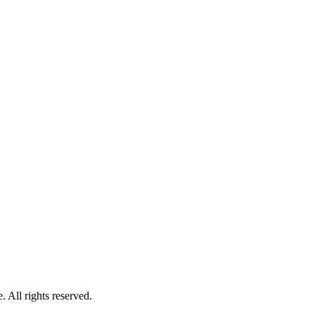
 All rights reserved.