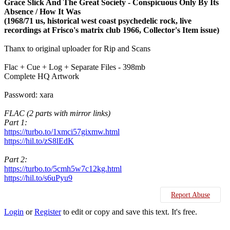
Grace Slick And The Great Society - Conspicuous Only By Its
Absence / How It Was
(1968/71 us, historical west coast psychedelic rock, live
recordings at Frisco's matrix club 1966, Collector's Item issue)
Thanx to original uploader for Rip and Scans
Flac + Cue + Log + Separate Files - 398mb
Complete HQ Artwork
Password: xara
FLAC (2 parts with mirror links)
Part 1:
https://turbo.to/1xmci57gixmw.html
https://hil.to/zS8lEdK
Part 2:
https://turbo.to/5cmh5w7c12kg.html
https://hil.to/s6uPyu9
Report Abuse
Login
or
Register
to edit or copy and save this text. It's free.