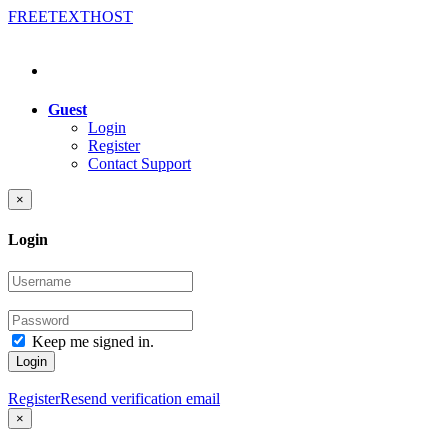
FREE
TEXT
HOST
Guest
Login
Register
Contact Support
×
Login
Keep me signed in.
Login
Register
Resend verification email
×