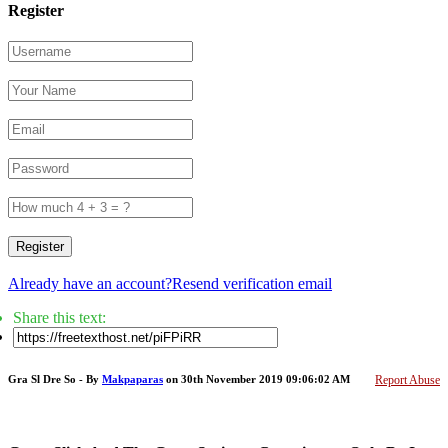
Register
Register
Already have an account?
Resend verification email
Share this text:
Gra Sl Dre So - By
Makpaparas
on 30th November 2019 09:06:02 AM
Report Abuse