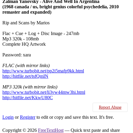
Zalman Yanovsky - Alive And Well In Argentina
(1968 canada / us, bright genius colorful psychedelia, 2010
remaster and expanded)
Rip and Scans by Marios
Flac + Cue + Log + Disc Image - 247mb
Mp3 320k - 108mb
Complete HQ Artwork
Password: xara
FLAC (with mirror links)
http://www.turbobit.net/pp2i5mafp9kk.html
http://hitfile.net/tsfQmIN
MP3 320k (with mirror links)
http://www.turbobit.net/li3vw44mw3hi.html
http://hitfile.net/KkwU80C
Report Abuse
Login
or
Register
to edit or copy and save this text. It's free.
Copyright © 2026
FreeTextHost
— Quick text paste and share