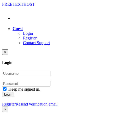
FREE
TEXT
HOST
Guest
Login
Register
Contact Support
×
Login
Keep me signed in.
Login
Register
Resend verification email
×