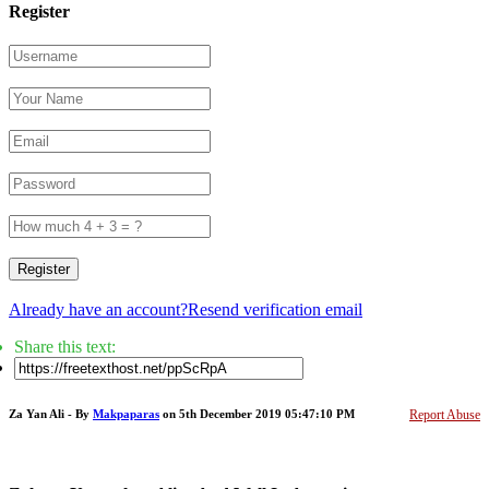
Register
Register
Already have an account?
Resend verification email
Share this text:
Za Yan Ali - By
Makpaparas
on 5th December 2019 05:47:10 PM
Report Abuse