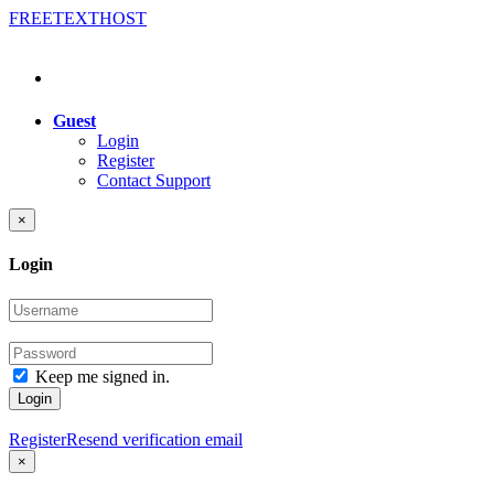
FREE
TEXT
HOST
Guest
Login
Register
Contact Support
×
Login
Keep me signed in.
Login
Register
Resend verification email
×