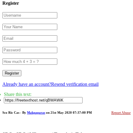
Register
Register
Already have an account?
Resend verification email
Share this text:
Sco Ric Cas - By
Makpaparas
on 21st May 2020 07:37:00 PM
Report Abuse