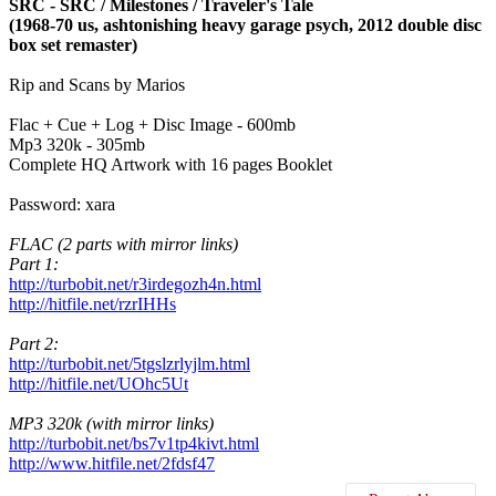
SRC - SRC / Milestones / Traveler's Tale
(1968-70 us, ashtonishing heavy garage psych, 2012 double disc
box set remaster)
Rip and Scans by Marios
Flac + Cue + Log + Disc Image - 600mb
Mp3 320k - 305mb
Complete HQ Artwork with 16 pages Booklet
Password: xara
FLAC (2 parts with mirror links)
Part 1:
http://turbobit.net/r3irdegozh4n.html
http://hitfile.net/rzrIHHs
Part 2:
http://turbobit.net/5tgslzrlyjlm.html
http://hitfile.net/UOhc5Ut
MP3 320k (with mirror links)
http://turbobit.net/bs7v1tp4kivt.html
http://www.hitfile.net/2fdsf47