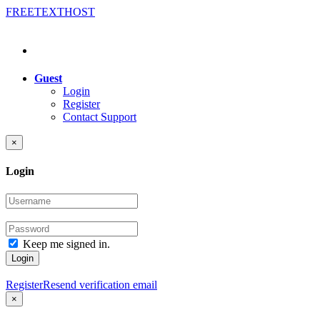
FREE
TEXT
HOST
Guest
Login
Register
Contact Support
×
Login
Keep me signed in.
Login
Register
Resend verification email
×