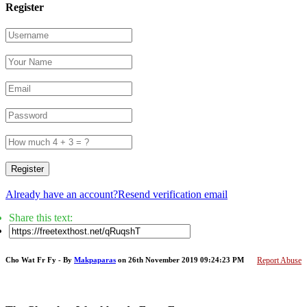
Register
Register
Already have an account?
Resend verification email
Share this text:
Cho Wat Fr Fy - By
Makpaparas
on 26th November 2019 09:24:23 PM
Report Abuse