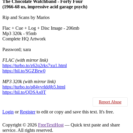
The Chocolate Watchband - Forty Four
(1966-68 us, impressive acid garage psych)
Rip and Scans by Marios
Flac + Cue + Log + Disc Image - 206mb
Mp3 320k - 95mb
Complete HQ Artwork
Password; xara
FLAC (with mirror link)
https://turbo.to/z62q2rks7xu1.html
https://hil.to/SGZBrw0
MP3 320k (with mirror link)
https://turbo.to/p84vvrlddjb5.html
https://hil.to/QDSAs0T
Report Abuse
Login
or
Register
to edit or copy and save this text. It's free.
Copyright © 2026
FreeTextHost
— Quick text paste and share
service. All rights reserved.