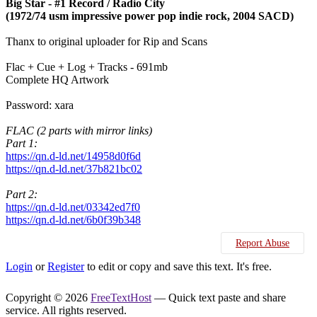
Big Star - #1 Record / Radio City
(1972/74 usm impressive power pop indie rock, 2004 SACD)
Thanx to original uploader for Rip and Scans
Flac + Cue + Log + Tracks - 691mb
Complete HQ Artwork
Password: xara
FLAC (2 parts with mirror links)
Part 1:
https://qn.d-ld.net/14958d0f6d
https://qn.d-ld.net/37b821bc02
Part 2:
https://qn.d-ld.net/03342ed7f0
https://qn.d-ld.net/6b0f39b348
Report Abuse
Login
or
Register
to edit or copy and save this text. It's free.
Copyright © 2026
FreeTextHost
— Quick text paste and share
service. All rights reserved.