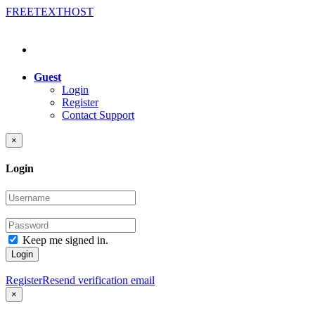
FREE
TEXT
HOST
Guest
Login
Register
Contact Support
×
Login
Keep me signed in.
Login
Register
Resend verification email
×