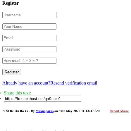
Register
Register
Already have an account?
Resend verification email
Share this text:
Bi St Re On Ra Ci - By
Makpaparas
on 30th May 2020 11:13:47 AM
Report Abuse