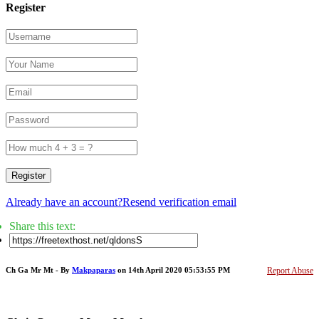
Register
Register
Already have an account?
Resend verification email
Share this text:
Ch Ga Mr Mt - By
Makpaparas
on 14th April 2020 05:53:55 PM
Report Abuse