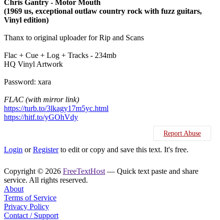
Chris Gantry - Motor Mouth
(1969 us, exceptional outlaw country rock with fuzz guitars,
Vinyl edition)
Thanx to original uploader for Rip and Scans
Flac + Cue + Log + Tracks - 234mb
HQ Vinyl Artwork
Password: xara
FLAC (with mirror link)
https://turb.to/3lkagy17m5yc.html
https://hitf.to/yGOhVdy
Report Abuse
Login
or
Register
to edit or copy and save this text. It's free.
Copyright © 2026
FreeTextHost
— Quick text paste and share
service. All rights reserved.
About
Terms of Service
Privacy Policy
Contact / Support