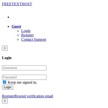
FREE
TEXT
HOST
Guest
Login
Register
Contact Support
×
Login
Keep me signed in.
Login
Register
Resend verification email
×