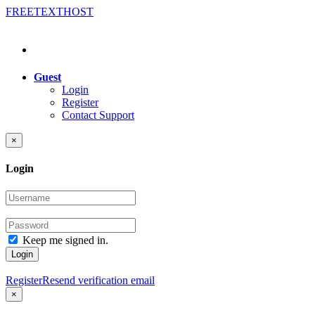
FREE
TEXT
HOST
Guest
Login
Register
Contact Support
×
Login
Keep me signed in.
Login
Register
Resend verification email
×