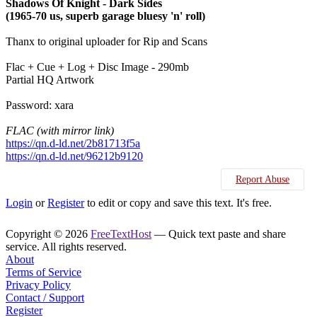
Shadows Of Knight - Dark Sides
(1965-70 us, superb garage bluesy 'n' roll)
Thanx to original uploader for Rip and Scans
Flac + Cue + Log + Disc Image - 290mb
Partial HQ Artwork
Password: xara
FLAC (with mirror link)
https://qn.d-ld.net/2b81713f5a
https://qn.d-ld.net/96212b9120
Report Abuse
Login
or
Register
to edit or copy and save this text. It's free.
Copyright © 2026
FreeTextHost
— Quick text paste and share
service. All rights reserved.
About
Terms of Service
Privacy Policy
Contact / Support
Register