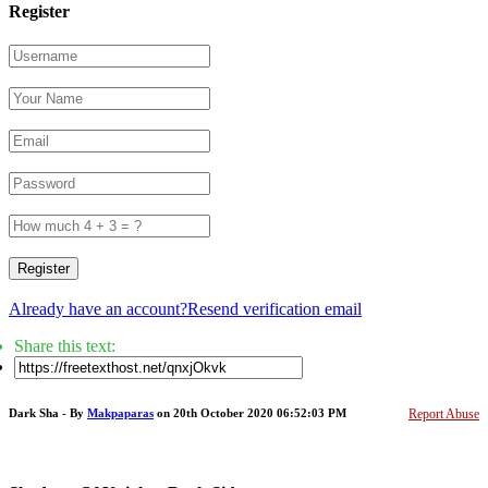
Register
Register
Already have an account?
Resend verification email
Share this text:
Dark Sha - By
Makpaparas
on 20th October 2020 06:52:03 PM
Report Abuse