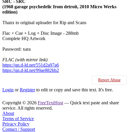
SRC - SRC
(1968 garage psychedelic from detroit, 2010 Micro Werks
edition)
Thanx to original uploader for Rip and Scans
Flac + Cue + Log + Disc Image - 288mb
Complete HQ Artwork
Password: xara
FLAC (with mirror link)
https://qn.d-ld.net/551d2a97a6
https://qn.d-ld.net/99ae882bb2
Report Abuse
Login
or
Register
to edit or copy and save this text. It's free.
Copyright © 2026
FreeTextHost
— Quick text paste and share
service. All rights reserved.
About
Terms of Service
Privacy Policy
Contact / Support