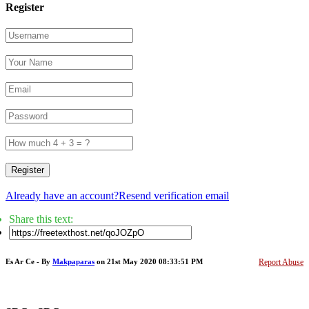
Register
Register
Already have an account?
Resend verification email
Share this text:
Es Ar Ce - By
Makpaparas
on 21st May 2020 08:33:51 PM
Report Abuse