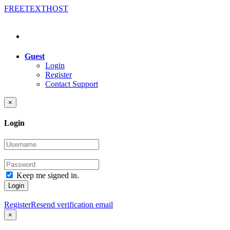
FREE
TEXT
HOST
Guest
Login
Register
Contact Support
×
Login
Keep me signed in.
Login
Register
Resend verification email
×