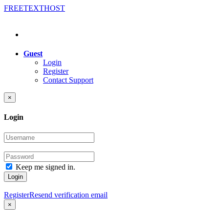
FREE
TEXT
HOST
Guest
Login
Register
Contact Support
×
Login
Keep me signed in.
Login
Register
Resend verification email
×