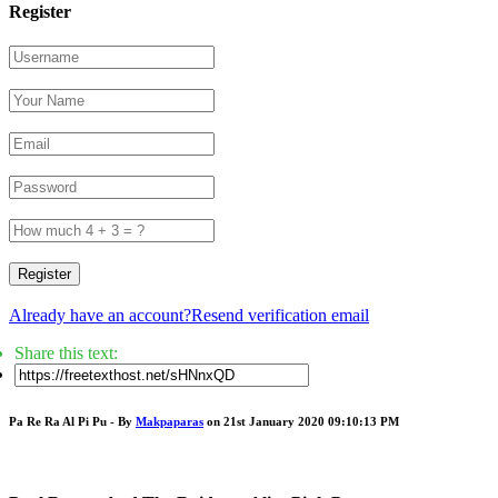
Register
Register
Already have an account?
Resend verification email
Share this text:
Pa Re Ra Al Pi Pu - By
Makpaparas
on 21st January 2020 09:10:13 PM