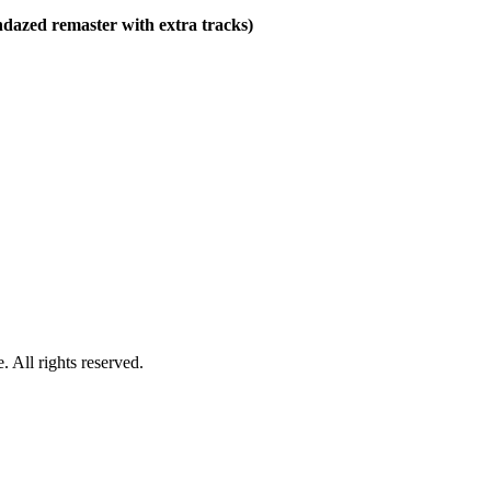
ndazed remaster with extra tracks)
 All rights reserved.