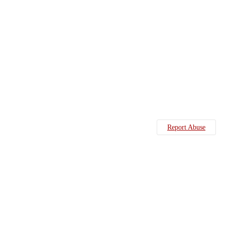
Report Abuse