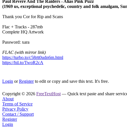
Paul Revere And The Raiders - Alias Pink Puzz
(1969 us, exceptional psychedelic, country and folk amalgam, Su
Thank you Cor for Rip and Scans
Flac + Tracks - 287mb
Complete HQ Artwork
Password: xara
FLAC (with mirror link)
https://turbo.to/c58rtt0udn6m.html
https://hil.to/TwoR2cA
Login
or
Register
to edit or copy and save this text. It's free.
Copyright © 2026
FreeTextHost
— Quick text paste and share service.
About
Terms of Service
Privacy Policy
Contact / Support
Register
Login