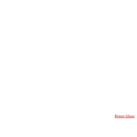
Report Abuse