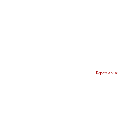
Report Abuse