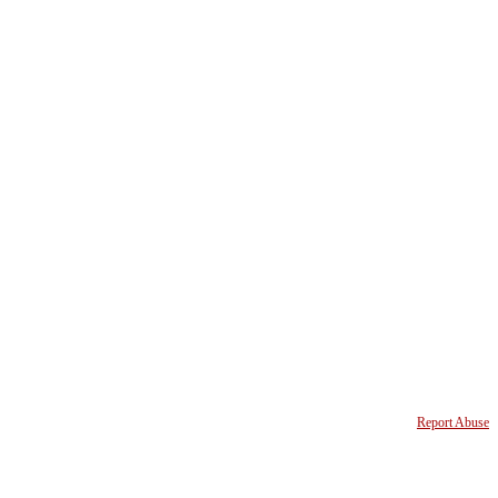
Report Abuse