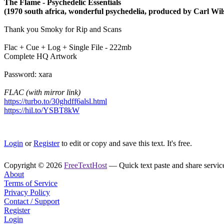
The Flame - Psychedelic Essentials
(1970 south africa, wonderful psychedelia, produced by Carl Wil
Thank you Smoky for Rip and Scans
Flac + Cue + Log + Single File - 222mb
Complete HQ Artwork
Password: xara
FLAC (with mirror link)
https://turbo.to/30ghdff6alsl.html
https://hil.to/YSBT8kW
Login
or
Register
to edit or copy and save this text. It's free.
Copyright © 2026
FreeTextHost
— Quick text paste and share service.
About
Terms of Service
Privacy Policy
Contact / Support
Register
Login