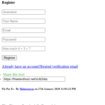
Register
Register
Already have an account?
Resend verification email
Share this text:
Fla Psy Es - By
Makpaparas
on 27th January 2020 12:03:22 PM