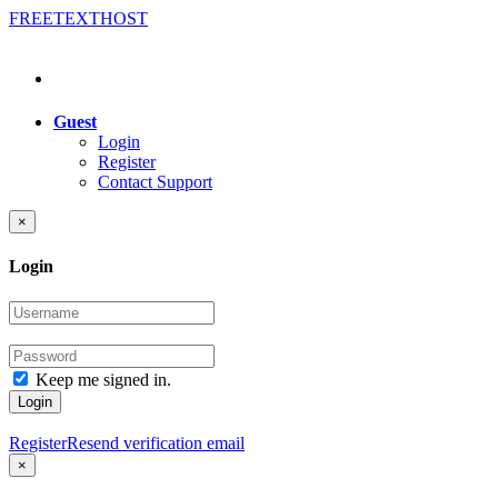
FREE
TEXT
HOST
Guest
Login
Register
Contact Support
×
Login
Keep me signed in.
Login
Register
Resend verification email
×