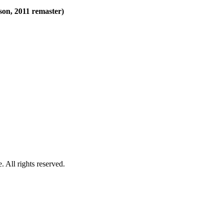
son, 2011 remaster)
 All rights reserved.