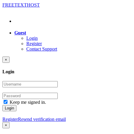
FREE
TEXT
HOST
Guest
Login
Register
Contact Support
×
Login
Keep me signed in.
Login
Register
Resend verification email
×