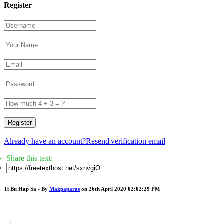
Register
Register
Already have an account?
Resend verification email
Share this text:
Ti Bu Hap Sa - By
Makpaparas
on 26th April 2020 02:02:29 PM