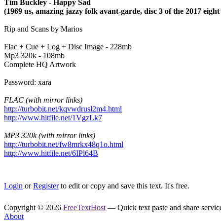
Tim Buckley - Happy Sad
(1969 us, amazing jazzy folk avant-garde, disc 3 of the 2017 eight
Rip and Scans by Marios
Flac + Cue + Log + Disc Image - 228mb
Mp3 320k - 108mb
Complete HQ Artwork
Password: xara
FLAC (with mirror links)
http://turbobit.net/kqvwdrusl2m4.html
http://www.hitfile.net/1VgzLk7
MP3 320k (with mirror links)
http://turbobit.net/fw8mrkx48q1o.html
http://www.hitfile.net/6IPl64B
Login
or
Register
to edit or copy and save this text. It's free.
Copyright © 2026
FreeTextHost
— Quick text paste and share service.
About