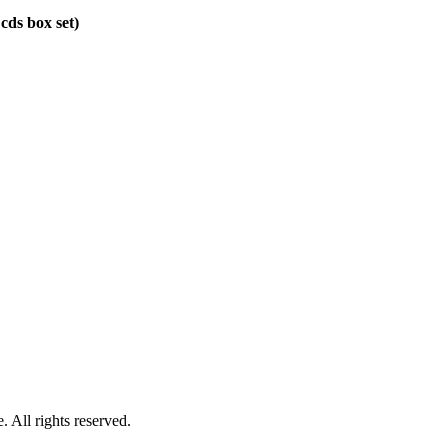
 cds box set)
 All rights reserved.