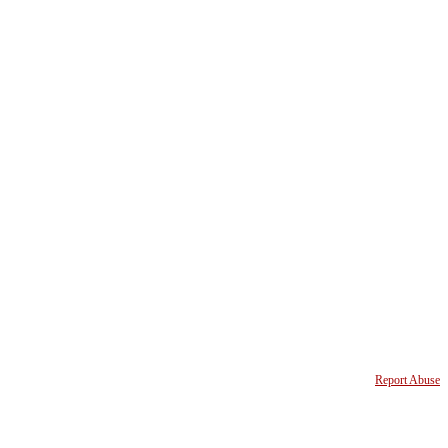
Report Abuse