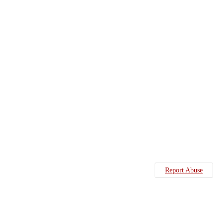
Report Abuse