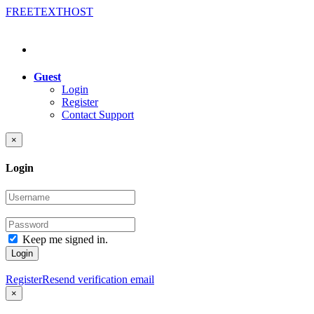
FREE
TEXT
HOST
Guest
Login
Register
Contact Support
×
Login
Keep me signed in.
Login
Register
Resend verification email
×