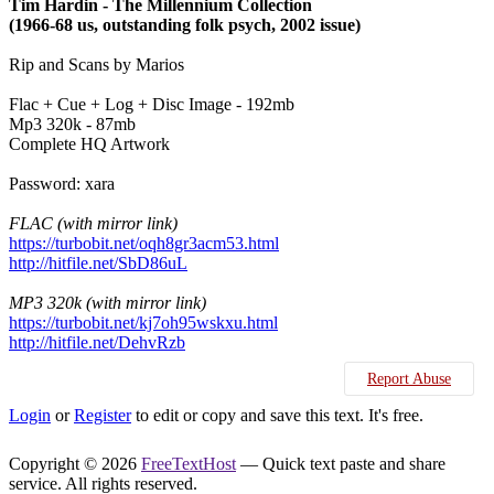
Tim Hardin - The Millennium Collection
(1966-68 us, outstanding folk psych, 2002 issue)
Rip and Scans by Marios
Flac + Cue + Log + Disc Image - 192mb
Mp3 320k - 87mb
Complete HQ Artwork
Password: xara
FLAC (with mirror link)
https://turbobit.net/oqh8gr3acm53.html
http://hitfile.net/SbD86uL
MP3 320k (with mirror link)
https://turbobit.net/kj7oh95wskxu.html
http://hitfile.net/DehvRzb
Report Abuse
Login
or
Register
to edit or copy and save this text. It's free.
Copyright © 2026
FreeTextHost
— Quick text paste and share
service. All rights reserved.