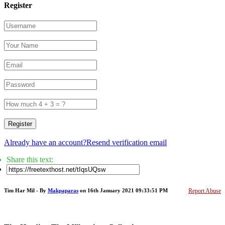
Register
Register
Already have an account?
Resend verification email
Share this text:
Tim Har Mil - By
Makpaparas
on 16th January 2021 09:33:51 PM
Report Abuse