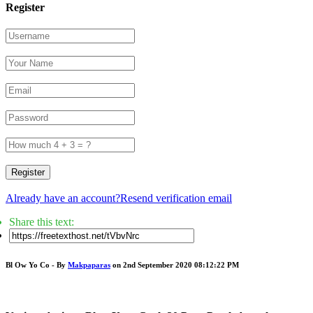
Register
Register
Already have an account?
Resend verification email
Share this text:
Bl Ow Yo Co - By
Makpaparas
on 2nd September 2020 08:12:22 PM