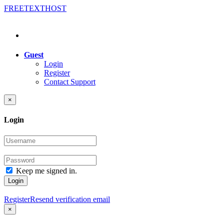
FREE
TEXT
HOST
Guest
Login
Register
Contact Support
×
Login
Keep me signed in.
Login
Register
Resend verification email
×