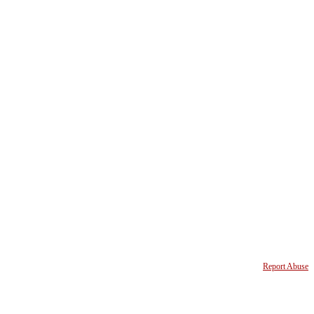
Report Abuse