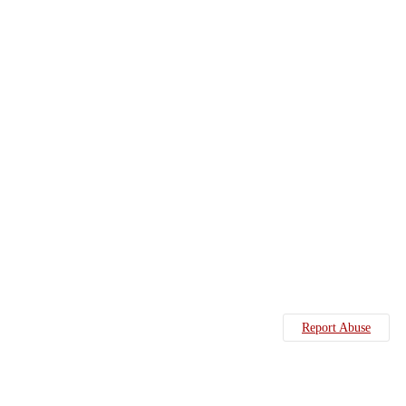
Report Abuse