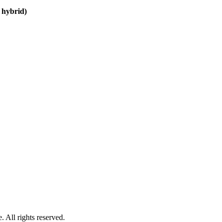
 hybrid)
 All rights reserved.