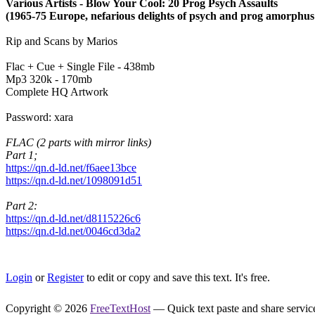
Various Artists - Blow Your Cool: 20 Prog Psych Assaults
(1965-75 Europe, nefarious delights of psych and prog amorphus
Rip and Scans by Marios
Flac + Cue + Single File - 438mb
Mp3 320k - 170mb
Complete HQ Artwork
Password: xara
FLAC (2 parts with mirror links)
Part 1;
https://qn.d-ld.net/f6aee13bce
https://qn.d-ld.net/1098091d51
Part 2:
https://qn.d-ld.net/d8115226c6
https://qn.d-ld.net/0046cd3da2
Login
or
Register
to edit or copy and save this text. It's free.
Copyright © 2026
FreeTextHost
— Quick text paste and share service.