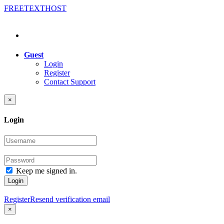
FREE
TEXT
HOST
Guest
Login
Register
Contact Support
×
Login
Keep me signed in.
Login
Register
Resend verification email
×