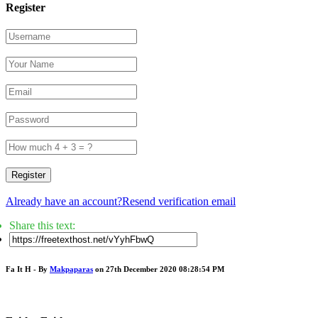
Register
Register
Already have an account?
Resend verification email
Share this text:
Fa It H - By
Makpaparas
on 27th December 2020 08:28:54 PM