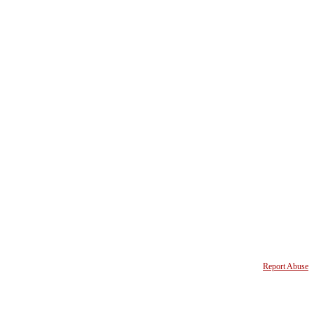
Report Abuse