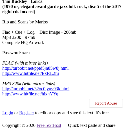
Tim Buckley - Lorca
(1970 us, elegant avant garde jazz folk rock, disc 5 of the 2017
eight cds box set)
Rip and Scans by Marios
Flac + Cue + Log + Disc Image - 206mb
Mp3 320k - 97mb
Complete HQ Artwork
Password: xara
FLAC (with mirror links)
http://turbobit.net/pptd5jn85w8j.html
http://www.hitfile.net/ExRL2fu
MP3 320k (with mirror links)
http://turbobit.net/32oc0iyuv03k.html
http://www.hitfile.net/hlxnYYq
Report Abuse
Login
or
Register
to edit or copy and save this text. It's free.
Copyright © 2026
FreeTextHost
— Quick text paste and share