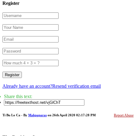
Register
Register
Already have an account?
Resend verification email
Share this text:
Ti Bu Lo Ca - By
Makpaparas
on 26th April 2020 02:17:28 PM
Report Abuse