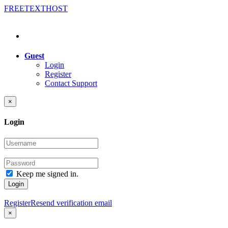
FREE
TEXT
HOST
Guest
Login
Register
Contact Support
×
Login
Keep me signed in.
Login
Register
Resend verification email
×