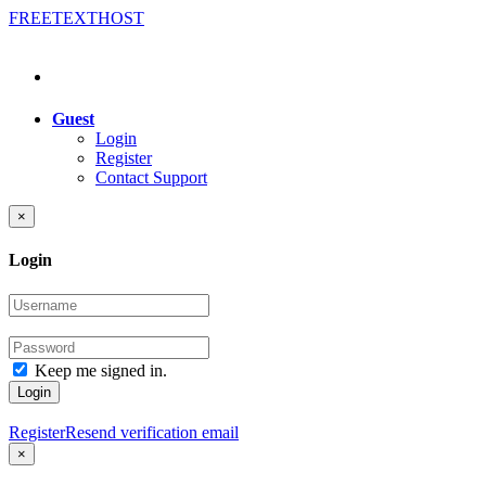
FREE
TEXT
HOST
Guest
Login
Register
Contact Support
×
Login
Keep me signed in.
Login
Register
Resend verification email
×