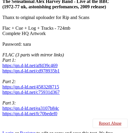
The Sensational Alex Harvey Band - Live at the BBC
(1972-77 uk, astonishing perfomances, 2009 release)
Thanx to original upoloader for Rip and Scans
Flac + Cue + Log + Tracks - 724mb
Complete HQ Artwork
Password: xara
FLAC (3 parts with mirror links)
Part 1:
https://qn.d-ld.net/affd39c469
https://qn.d-ld.net/cd978935b1
Part 2:
https://qn.d-ld.net/45832f8715
https://qn.d-ld.net/c75931d367
Part 3:
https://qn.d-ld.net/ea3107b84c
https://qn.d-ld.net/fc70bedef0
Report Abuse