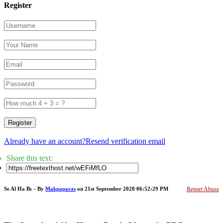
Register
Register
Already have an account?
Resend verification email
Share this text:
Se Al Ha Bc - By
Makpaparas
on 21st September 2020 06:52:29 PM
Report Abuse